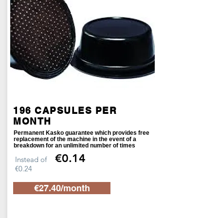
196 CAPSULES PER
MONTH
Permanent Kasko guarantee which provides free
replacement of the machine in the event of a
breakdown for an unlimited number of times
€0.14
Instead of
€0.24
€27.40/month