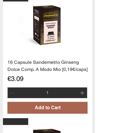
16 Capsule Sandemetrio Ginseng
Dolce Comp. A Modo Mio [0,19€/caps]
Price
€3.09
Add to Cart
PROMO6