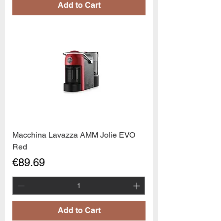
Add to Cart
Macchina Lavazza AMM Jolie EVO
Red
Price
€89.69
Add to Cart