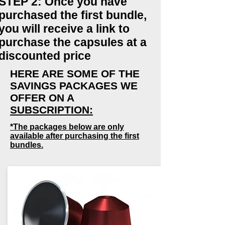
STEP 2: Once you have
purchased the first bundle,
you will receive a link to
purchase the capsules at a
discounted price
HERE ARE SOME OF THE
SAVINGS PACKAGES WE
OFFER ON A
SUBSCRIPTION:
*The packages below are only
available after purchasing the first
bundles.