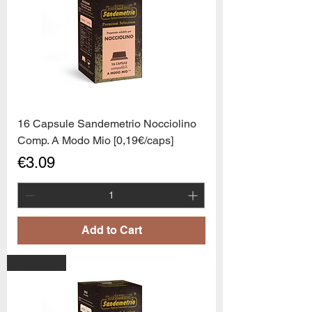
16 Capsule Sandemetrio Nocciolino
Comp. A Modo Mio [0,19€/caps]
Price
€3.09
Add to Cart
PROMO6