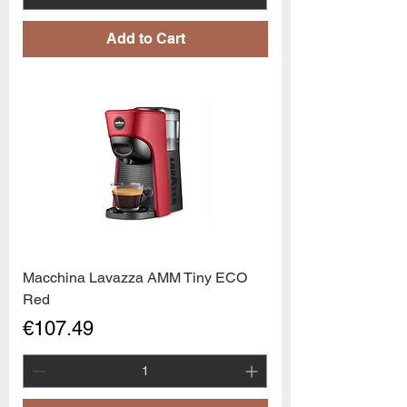
Add to Cart
Macchina Lavazza AMM Tiny ECO
Red
Price
€107.49