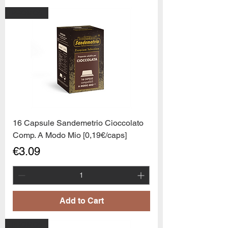
PROMO6
16 Capsule Sandemetrio Cioccolato
Comp. A Modo Mio [0,19€/caps]
Price
€3.09
Add to Cart
PROMO6