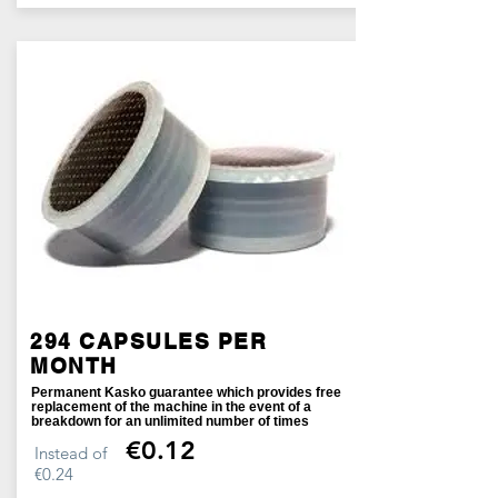
294 CAPSULES PER
MONTH
Permanent Kasko guarantee which provides free
replacement of the machine in the event of a
breakdown for an unlimited number of times
€0.12
Instead of
€0.24