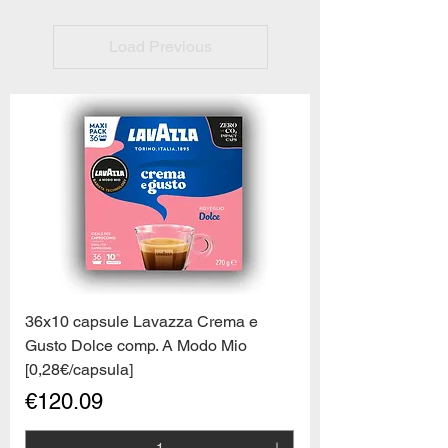
Load Previous
36x10 capsule Lavazza Crema e
Gusto Dolce comp. A Modo Mio
[0,28€/capsula]
Price
€120.09