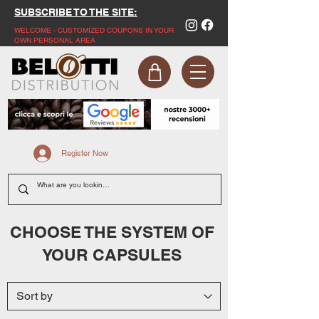
SUBSCRIBE TO THE SITE:
WELCOME - CUSTOMIZED COUPONS IN YOUR
OWN PERSONAL AREA
Register Now
CHOOSE THE SYSTEM OF
YOUR CAPSULES