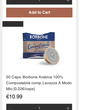
Add to Cart
PROMO6
50 Caps. Borbone Arabica 100%
Compostabile comp. Lavazza A Modo
Mio [0.22€/caps]
Price
€10.99