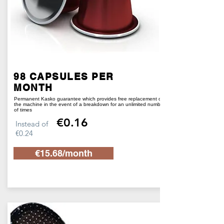
98 CAPSULES PER
MONTH
Permanent Kasko guarantee which provides free replacement of
the machine in the event of a breakdown for an unlimited number
of times
€0.16
Instead of
€0.24
€15.68/month