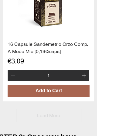
16 Capsule Sandemetrio Orzo Comp.
A Modo Mio [0,19€/caps]
Price
€3.09
Add to Cart
Load More