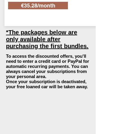
€35.28/month
*The packages below are
only available after
purchasing the first bundles.
To access the discounted offers, you'll
need to enter a credit card or PayPal for
automatic recurring payments. You can
always cancel your subscriptions from
your personal area.
Once your subscription is deactivated,
your free loaned car will be taken away.