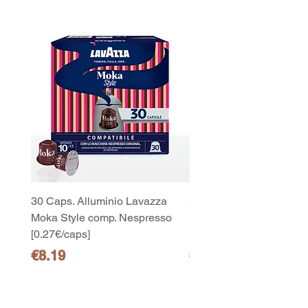
30 Caps. Alluminio Lavazza
30x8 Caps. Alluminio L
Moka Style comp. Nespresso
Moka Style comp. Nesp
10
[0.27€/caps]
[0.27€/caps]
capsule Bialetti Cremoso in
alluminio compatibili Nespresso
Price
Price
€8.19
€65.19
[0,25€/capsula]
few days ago
Verificato