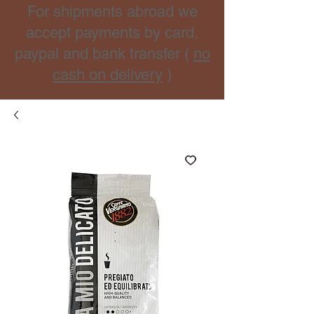
For shipments abroad we
accept payments by card,
paypal and bank transfer (
no
cash on delivery
)