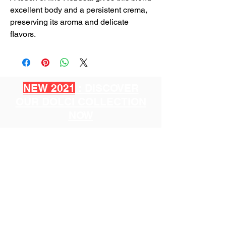
excellent body and a persistent crema,
preserving its aroma and delicate
flavors.
NEW 2021
: DISCOVER
OUR DOLCI COLLECTION
NOW