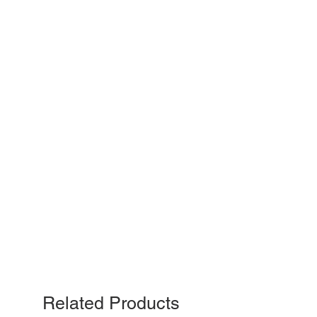
Related Products