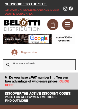
SUBSCRIBE TO THE SITE:
WELCOME - CUSTOMIZED COUPONS IN YOUR
OWN PERSONAL AREA
Register Now
🫰 Do you have a VAT number? → You can
take advantage of wholesale prices:
CLICK
HERE
DISCOVER THE ACTIVE DISCOUNT CODES!
VALID FOR ALL PAYMENT METHODS
FIND OUT MORE