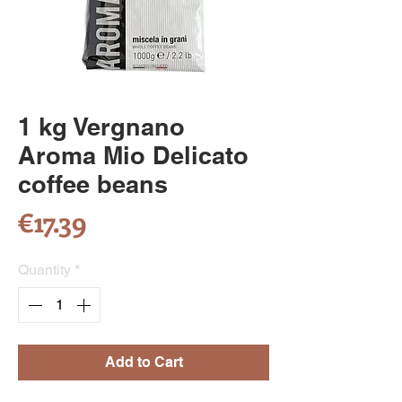
1 kg Vergnano
Aroma Mio Delicato
coffee beans
Price
€17.39
Quantity
*
Add to Cart