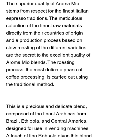
The superior quality of Aroma Mio
stems from respect for the finest Italian
espresso traditions. The meticulous
selection of the finest raw materials
directly from their countries of origin
and a production process based on
slow roasting of the different varieties
are the secret to the excellent quality of
Aroma Mio blends. The roasting
process, the most delicate phase of
coffee processing, is carried out using
the traditional method.
This is a precious and delicate blend,
composed of the finest Arabicas from
Brazil, Ethiopia, and Central America,
designed for use in vending machines.
A touch of fine Robusta gives this blend