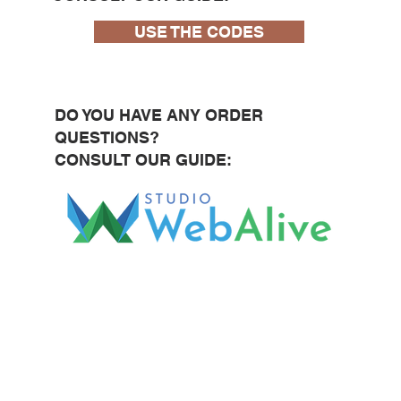
USE THE CODES
DO YOU HAVE ANY ORDER
QUESTIONS?
CONSULT OUR GUIDE: