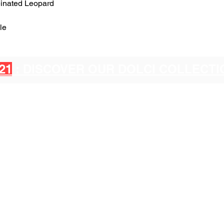
einated Leopard
le
21
: DISCOVER OUR DOLCI COLLECT