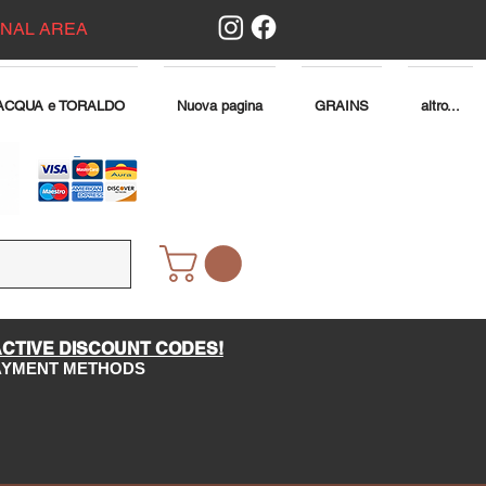
ONAL AREA
ACQUA e TORALDO
Nuova pagina
GRAINS
altro...
ACTIVE DISCOUNT CODES!
PAYMENT METHODS