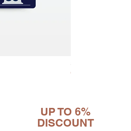
30x8 Caps. Alluminio Lavazz
Price
€65.19
UP TO 6%
DISCOUNT