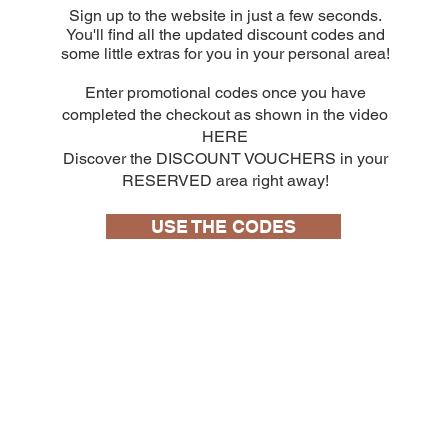
Sign up to the website in just a few seconds.
You'll find all the updated discount codes and
some little extras for you in your personal area!
Enter promotional codes once you have
completed the checkout as shown in the video
HERE
Discover the DISCOUNT VOUCHERS in your
RESERVED area right away!
USE THE CODES
10 capsule
Bialetti Cremoso in alluminio compatibili