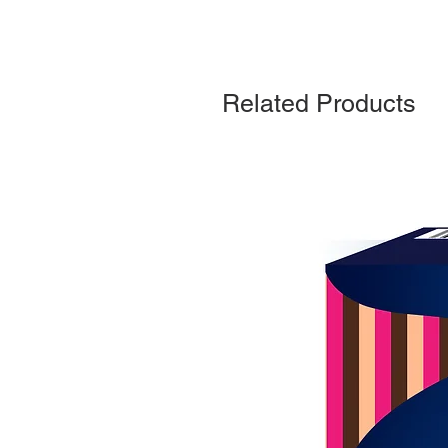
Related Products