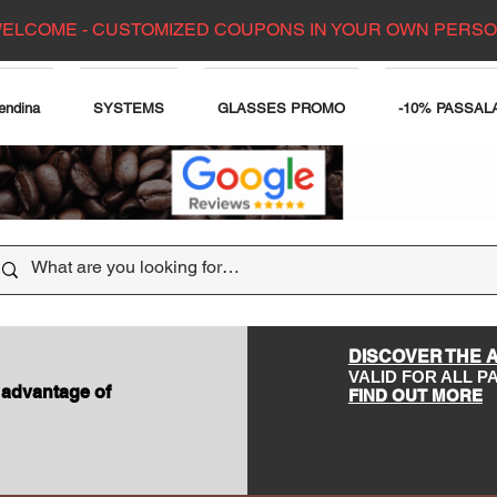
ELCOME - CUSTOMIZED COUPONS IN YOUR OWN PERS
endina
SYSTEMS
GLASSES PROMO
-10% PASSAL
DISCOVER THE 
VALID FOR ALL 
 advantage of
FIND OUT MORE