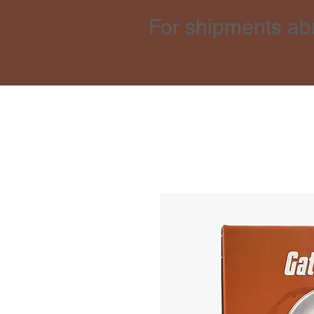
For shipments ab