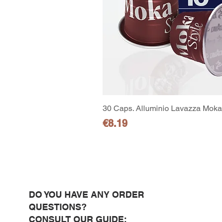
30 Caps. Alluminio Lavazza Moka 
Price
€8.19
DO YOU HAVE ANY ORDER
QUESTIONS?
CONSULT OUR GUIDE: