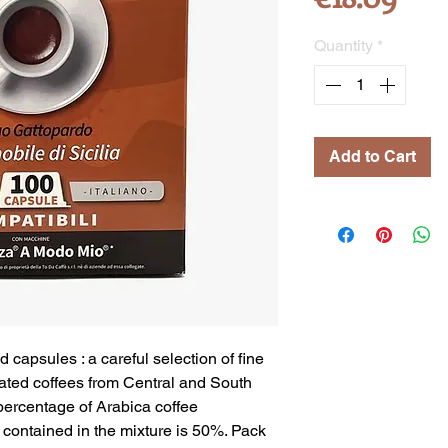
Quantity
*
Add to Cart
ed capsules
: a careful selection of fine
ated coffees from Central and South
 percentage of Arabica
coffee
contained in the mixture is 50%. Pack