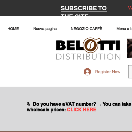
SUBSCRIBE TO
W
THE SITE:
HOME
Nuova pagina
NEGOZIO CAFFÈ
Menu a t
Register Now
🫰 Do you have a VAT number? → You can take
wholesale prices:
CLICK HERE