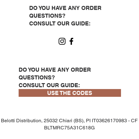
DO YOU HAVE ANY ORDER
QUESTIONS?
CONSULT OUR GUIDE:
DO YOU HAVE ANY ORDER
QUESTIONS?
CONSULT OUR GUIDE:
USE THE CODES
Belotti Distribution, 25032 Chiari (BS), PI IT03626170983 - CF
BLTMRC75A31C618G