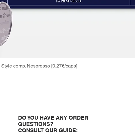
Style comp. Nespresso [0.27€/caps]
Quick View
DO YOU HAVE ANY ORDER
QUESTIONS?
CONSULT OUR GUIDE: