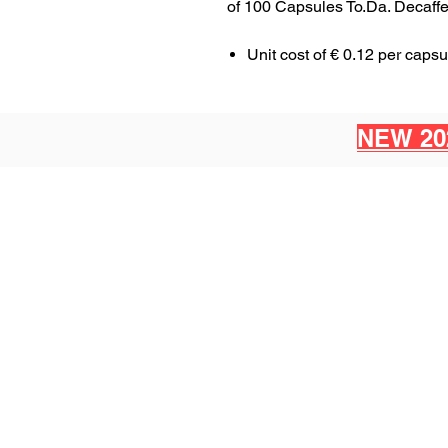
of 100 Capsules To.Da. Decaff
Unit cost of € 0.12 per capsu
NEW 20