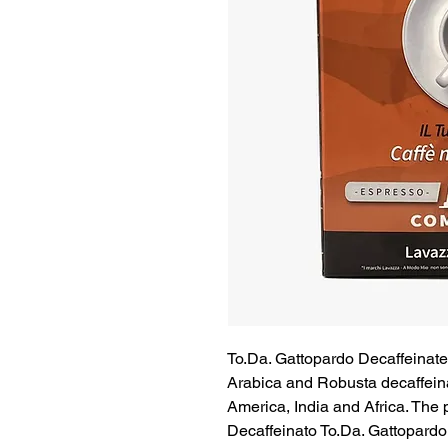
To.Da. Gattopardo Decaffeinat
Arabica and Robusta decaffein
America, India and Africa. The
Decaffeinato To.Da. Gattopardo