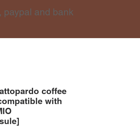
, paypal and bank
attopardo coffee
compatible with
MIO
sule]
ce