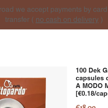
road we accept payments by card
transfer (
no cash on delivery
)
100 Dek G
capsules 
A MODO 
[€0.18/cap
Pri
€18.09