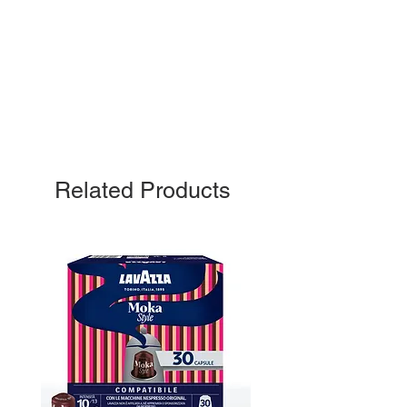
Related Products