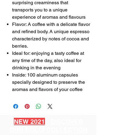
surprising creaminess that
transports you to a unique
experience of aromas and flavours
Flavor: A coffee with a delicate flavor
and refined body. A unique espresso
characterized by notes of cocoa and
berries.
Ideal for: enjoying a tasty coffee at
any time of the day, also ideal for
drinking in the evening
Inside: 100 aluminum capsules
specially designed to preserve the
aromas and flavors of your coffee
NEW 2021
: DISCOVER
OUR DOLCI COLLECTION