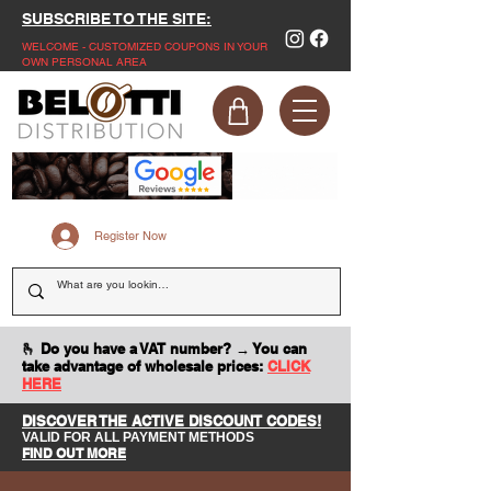
SUBSCRIBE TO THE SITE:
WELCOME - CUSTOMIZED COUPONS IN YOUR
OWN PERSONAL AREA
Register Now
🫰 Do you have a VAT number? → You can
take advantage of wholesale prices:
CLICK
HERE
DISCOVER THE ACTIVE DISCOUNT CODES!
VALID FOR ALL PAYMENT METHODS
FIND OUT MORE