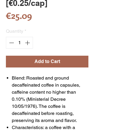
[€0.25/cap]
Price
€25.09
Quantity
*
Add to Cart
Blend: Roasted and ground
decaffeinated coffee in capsules,
caffeine content no higher than
0.10% (Ministerial Decree
10/05/1976). The coffee is
decaffeinated before roasting,
preserving its aroma and flavor.
Characteristics: a coffee with a