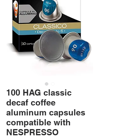
100 HAG classic
decaf coffee
aluminum capsules
compatible with
NESPRESSO