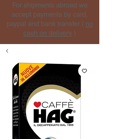
For shipments abroad we
accept payments by card,
paypal and bank transfer (
no
cash on delivery
)