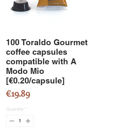
100 Toraldo Gourmet
coffee capsules
compatible with A
Modo Mio
[€0.20/capsule]
Price
€19.89
Quantity
*