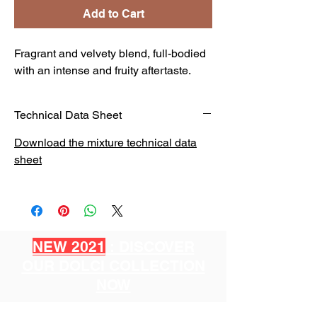
Add to Cart
Fragrant and velvety blend, full-bodied
with an intense and fruity aftertaste.
Technical Data Sheet
Download the mixture technical data
sheet
NEW 2021
: DISCOVER
OUR DOLCI COLLECTION
NOW