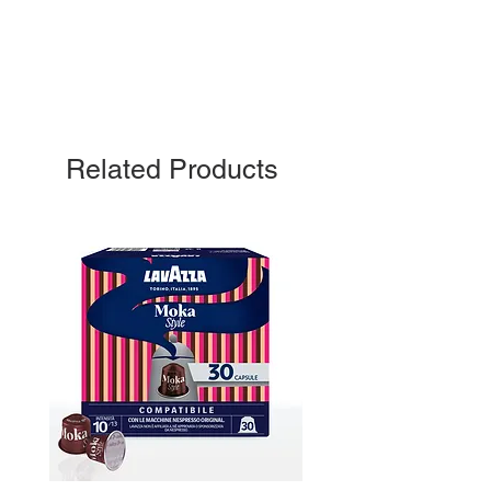
Related Products