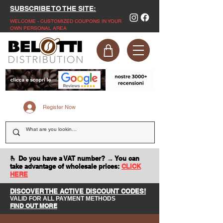
SUBSCRIBE TO THE SITE:
WELCOME - CUSTOMIZED COUPONS IN YOUR
OWN PERSONAL AREA
Register Now
🫰 Do you have a VAT number? → You can
take advantage of wholesale prices:
CLICK
HERE
DISCOVER THE ACTIVE DISCOUNT CODES!
VALID FOR ALL PAYMENT METHODS
FIND OUT MORE