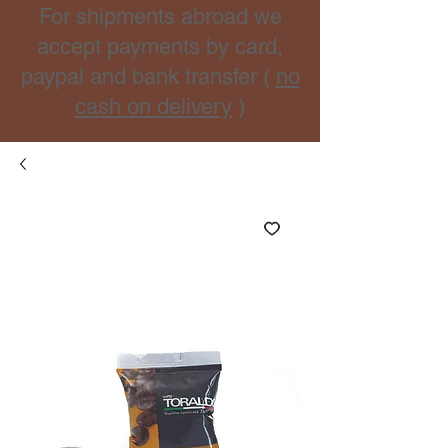
For shipments abroad we
accept payments by card,
paypal and bank transfer (
no
cash on delivery
)