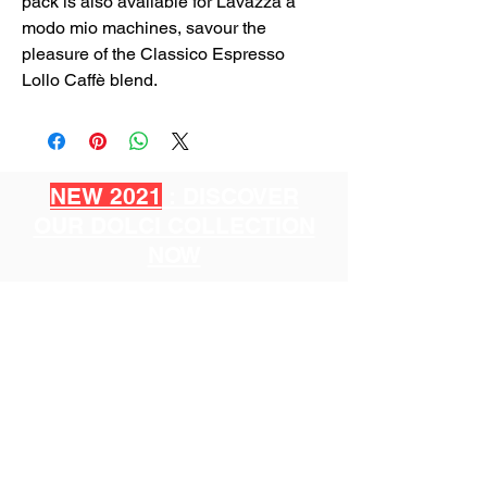
pack is also available for Lavazza a
modo mio machines, savour the
pleasure of the Classico Espresso
Lollo Caffè blend.
NEW 2021
: DISCOVER
OUR DOLCI COLLECTION
NOW