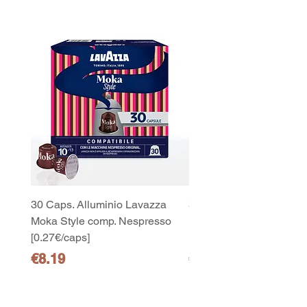
30 Caps. Alluminio Lavazza
30x8 Caps. Alluminio L
Moka Style comp. Nespresso
Moka Style comp. Nesp
[0.27€/caps]
[0.27€/caps]
Price
Price
€8.19
€65.19