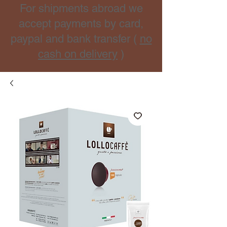
For shipments abroad we
accept payments by card,
paypal and bank transfer (
no
cash on delivery
)