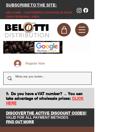
SUBSCRIBE TO THE SITE:
WELCOME - CUSTOMIZED COUPONS IN YOUR
OWN PERSONAL AREA
Register Now
🫰 Do you have a VAT number? → You can
take advantage of wholesale prices:
CLICK
HERE
DISCOVER THE ACTIVE DISCOUNT CODES!
VALID FOR ALL PAYMENT METHODS
FIND OUT MORE