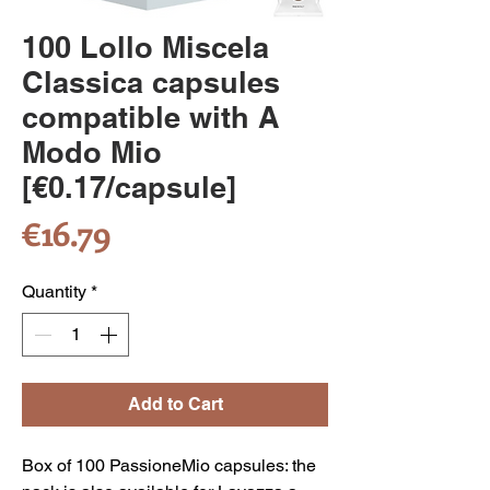
100 Lollo Miscela
Classica capsules
compatible with A
Modo Mio
[€0.17/capsule]
Price
€16.79
Quantity
*
Add to Cart
Box of 100 PassioneMio capsules: the