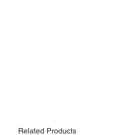
Related Products