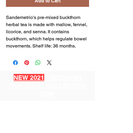
Add to Cart
Sandemetrio's pre-mixed buckthorn
herbal tea is made with mallow, fennel,
licorice, and senna. It contains
buckthorn, which helps regulate bowel
movements. Shelf life: 36 months.
NEW 2021
: DISCOVER
OUR DOLCI COLLECTION
NOW