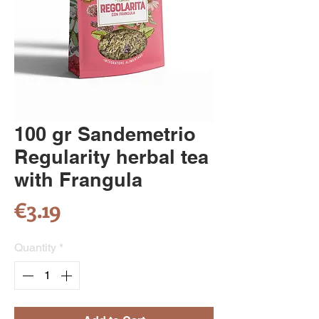
100 gr Sandemetrio
Regularity herbal tea
with Frangula
Price
€3.19
Quantity
*