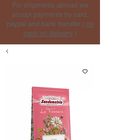
For shipments abroad we
accept payments by card,
paypal and bank transfer (
no
cash on delivery
)