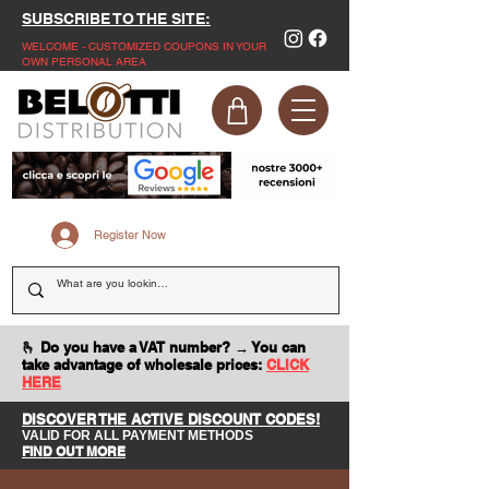
SUBSCRIBE TO THE SITE:
WELCOME - CUSTOMIZED COUPONS IN YOUR
OWN PERSONAL AREA
Register Now
🫰 Do you have a VAT number? → You can
take advantage of wholesale prices:
CLICK
HERE
DISCOVER THE ACTIVE DISCOUNT CODES!
VALID FOR ALL PAYMENT METHODS
FIND OUT MORE