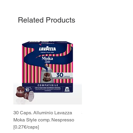
Related Products
30 Caps. Alluminio Lavazza
30x8 Caps. Alluminio L
Moka Style comp. Nespresso
Moka Style comp. Nesp
[0.27€/caps]
[0.27€/caps]