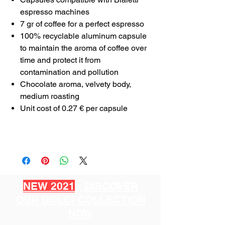
espresso machines
7 gr of coffee for a perfect espresso
100% recyclable aluminum capsule
to maintain the aroma of coffee over
time and protect it from
contamination and pollution
Chocolate aroma, velvety body,
medium roasting
Unit cost of 0.27 € per capsule
NEW 2021
: DISCOVER
OUR DOLCI COLLECTION
NOW