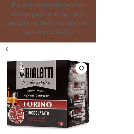
For shipments abroad we
accept payments by card,
paypal and bank transfer (
no
cash on delivery
)