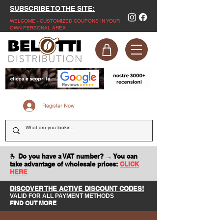
SUBSCRIBE TO THE SITE:
WELCOME - CUSTOMIZED COUPONS IN YOUR
OWN PERSONAL AREA
Register Now
🫰 Do you have a VAT number? → You can
take advantage of wholesale prices:
CLICK
HERE
DISCOVER THE ACTIVE DISCOUNT CODES!
VALID FOR ALL PAYMENT METHODS
FIND OUT MORE