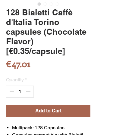
128 Bialetti Caffè
d'Italia Torino
capsules (Chocolate
Flavor)
[€0.35/capsule]
Price
€47.01
Quantity
*
Add to Cart
Multipack: 128 Capsules
Capsules compatible with Bialetti