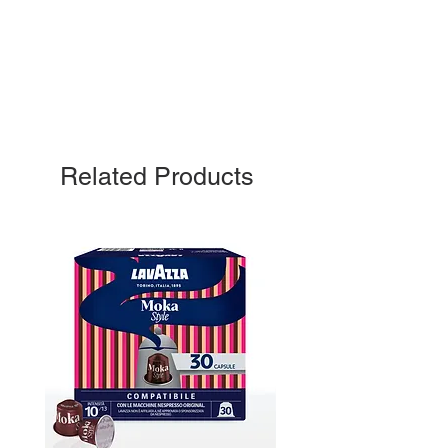
Related Products