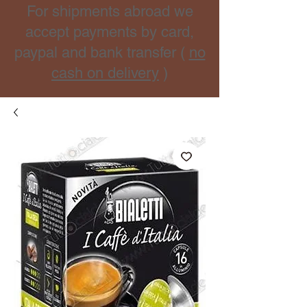
For shipments abroad we
accept payments by card,
paypal and bank transfer (
no
cash on delivery
)