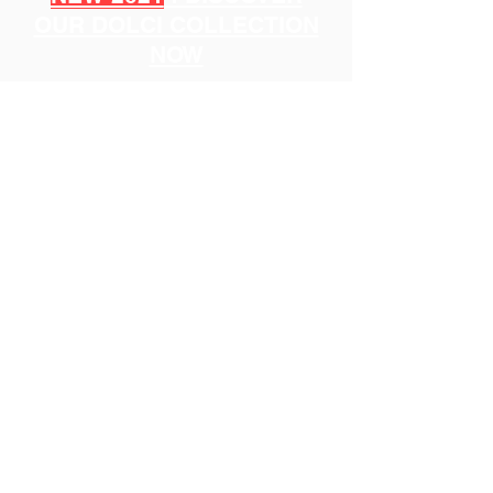
OUR DOLCI COLLECTION
NOW