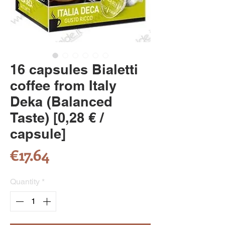
16 capsules Bialetti
coffee from Italy
Deka (Balanced
Taste) [0,28 € /
capsule]
Price
€17.64
Quantity
*