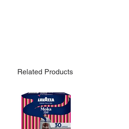
Related Products