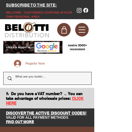
SUBSCRIBE TO THE SITE:
WELCOME - CUSTOMIZED COUPONS IN YOUR
OWN PERSONAL AREA
Register Now
🫰 Do you have a VAT number? → You can
take advantage of wholesale prices:
CLICK
HERE
DISCOVER THE ACTIVE DISCOUNT CODES!
VALID FOR ALL PAYMENT METHODS
FIND OUT MORE