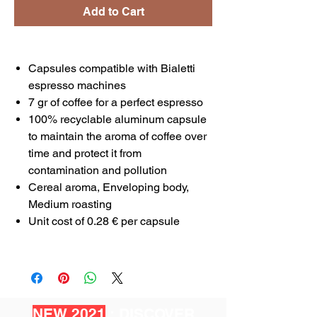
Add to Cart
Capsules compatible with Bialetti
espresso machines
7 gr of coffee for a perfect espresso
100% recyclable aluminum capsule
to maintain the aroma of coffee over
time and protect it from
contamination and pollution
Cereal aroma, Enveloping body,
Medium roasting
Unit cost of 0.28 € per capsule
NEW 2021
: DISCOVER