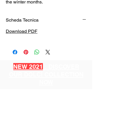
the winter months.
Scheda Tecnica
Download PDF
NEW 2021
: DISCOVER
OUR DOLCI COLLECTION
NOW