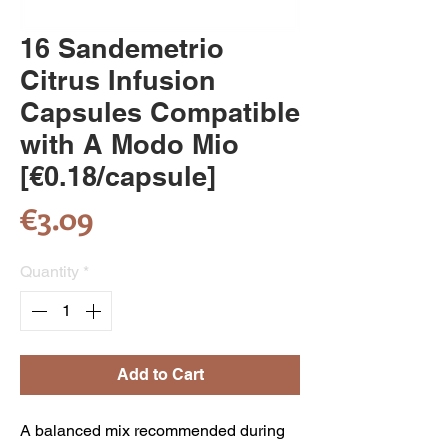
16 Sandemetrio
Citrus Infusion
Capsules Compatible
with A Modo Mio
[€0.18/capsule]
Price
€3.09
Quantity
*
Add to Cart
A balanced mix recommended during