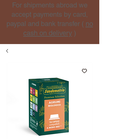
For shipments abroad we
accept payments by card,
paypal and bank transfer (
no
cash on delivery
)