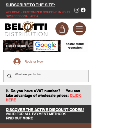
SUBSCRIBE TO THE SITE:
WELCOME - CUSTOMIZED COUPONS IN YOUR
OWN PERSONAL AREA
Register Now
🫰 Do you have a VAT number? → You can
take advantage of wholesale prices:
CLICK
HERE
DISCOVER THE ACTIVE DISCOUNT CODES!
VALID FOR ALL PAYMENT METHODS
FIND OUT MORE