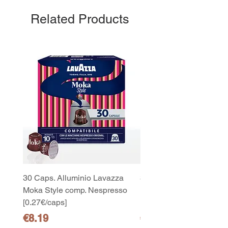
Related Products
30 Caps. Alluminio Lavazza
30x8 Caps. Alluminio L
Moka Style comp. Nespresso
Moka Style comp. Nesp
[0.27€/caps]
[0.27€/caps]
Price
Price
€8.19
€65.19