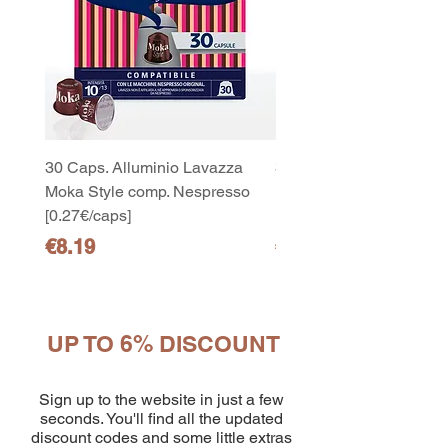
30 Caps. Alluminio Lavazza
30x8 Caps. Alluminio L
Moka Style comp. Nespresso
Moka Style comp. Nesp
[0.27€/caps]
[0.27€/caps]
Price
Price
€8.19
€65.19
UP TO 6% DISCOUNT
10
capsule Bialetti Cremoso in
alluminio compatibili Nespresso
Sign up to the website in just a few
[0,25€/capsula]
seconds. You'll find all the updated
few days ago
Verificato
discount codes and some little extras