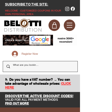
SUBSCRIBE TO THE SITE:
WELCOME - CUSTOMIZED COUPONS IN YOUR
OWN PERSONAL AREA
Register Now
🫰 Do you have a VAT number? → You can
take advantage of wholesale prices:
CLICK
HERE
DISCOVER THE ACTIVE DISCOUNT CODES!
VALID FOR ALL PAYMENT METHODS
FIND OUT MORE