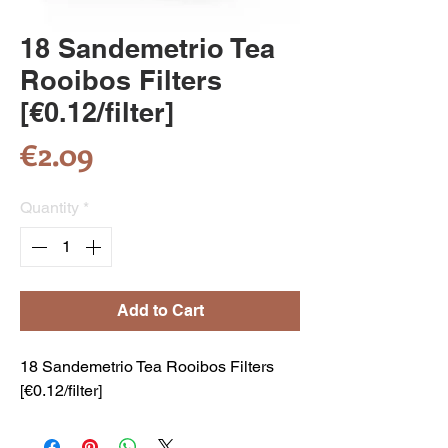
18 Sandemetrio Tea
Rooibos Filters
[€0.12/filter]
Price
€2.09
Quantity
*
Add to Cart
18 Sandemetrio Tea Rooibos Filters
[€0.12/filter]