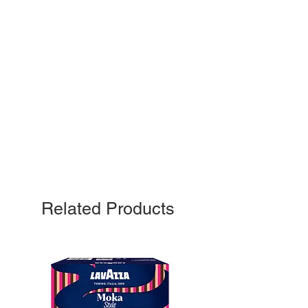
Related Products