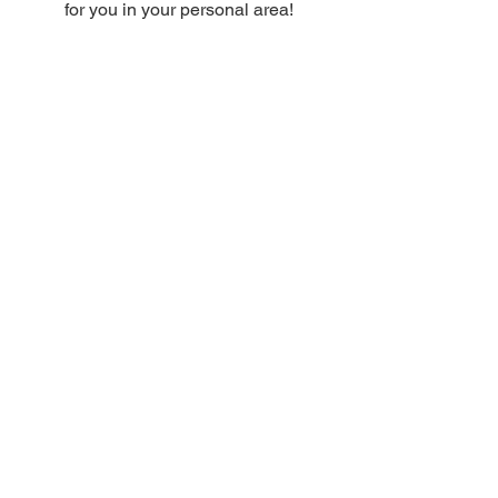
for you in your personal area!
Enter promotional codes once you have
completed the checkout as shown in
the video
HERE
Discover the DISCOUNT VOUCHERS
in your RESERVED area right away!
USE THE CODES
DO YOU HAVE ANY ORDER
QUESTIONS?
CONSULT OUR GUIDE:
USE THE CODES