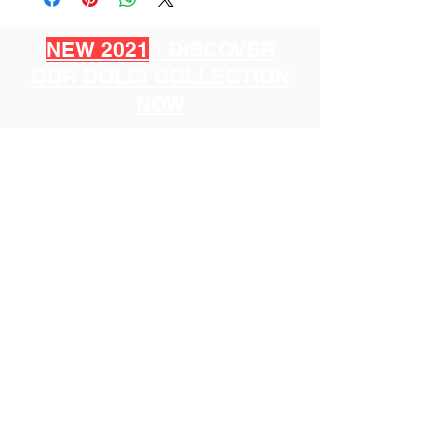
NEW 2021
: DISCOVER
OUR DOLCI COLLECTION
NOW