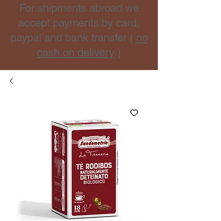
For shipments abroad we
accept payments by card,
paypal and bank transfer (
no
cash on delivery
)