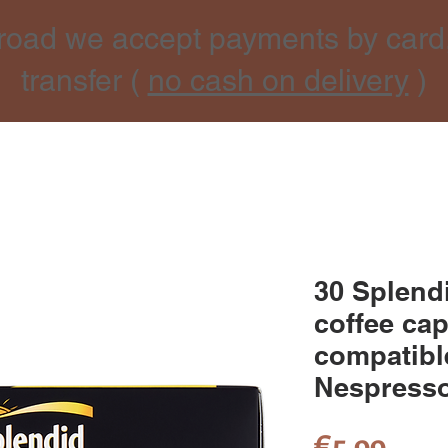
road we accept payments by card
transfer (
no cash on delivery
)
30 Splen
coffee ca
compatibl
Nespresso
Pric
€5.99