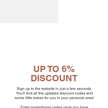
30x8 Caps. Alluminio Lavazz
Price
€65.19
UP TO 6%
DISCOUNT
Sign up to the website in just a few seconds.
You'll find all the updated discount codes and
some little extras for you in your personal area!
Enter promotional codes once you have