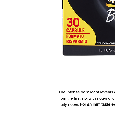
The intense dark roast reveals
from the first sip, with notes o
fruity notes.
For an inimitable e