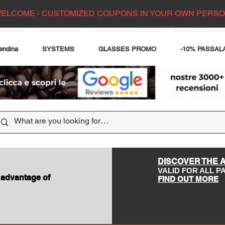
ELCOME - CUSTOMIZED COUPONS IN YOUR OWN PERS
endina
SYSTEMS
GLASSES PROMO
-10% PASSAL
DISCOVER THE 
VALID FOR ALL 
 advantage of
FIND OUT MORE