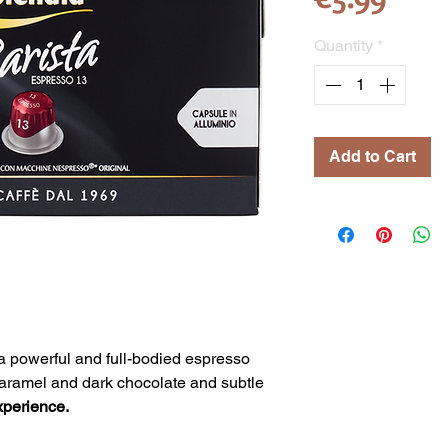
Quantity
*
Add to Cart
 a powerful and full-bodied espresso
f caramel and dark chocolate and subtle
xperience.