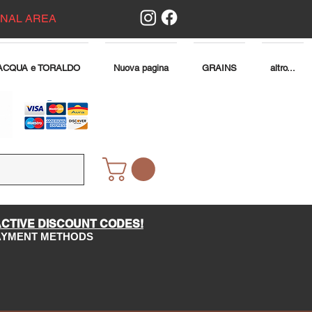
ONAL AREA
ACQUA e TORALDO
Nuova pagina
GRAINS
altro...
ACTIVE DISCOUNT CODES!
PAYMENT METHODS