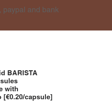
, paypal and bank
did BARISTA
psules
e with
 [€0.20/capsule]
e