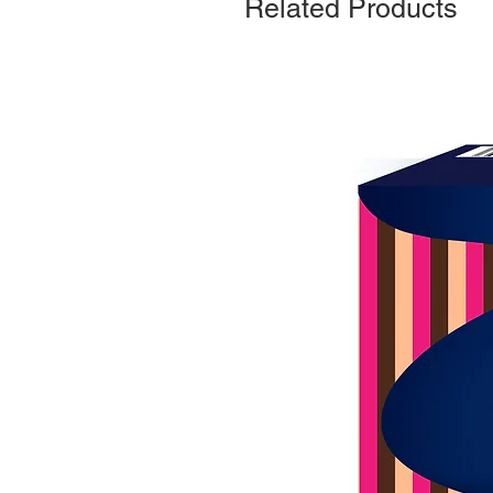
Related Products