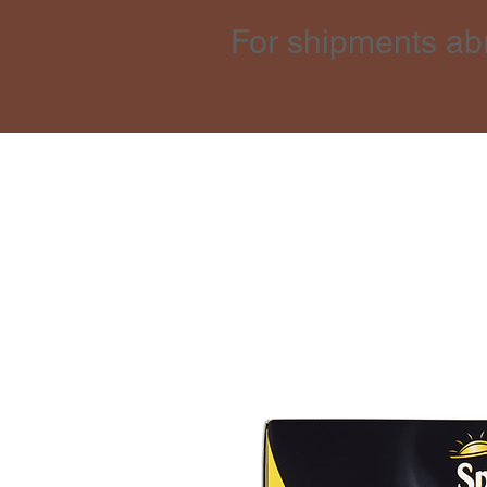
For shipments ab