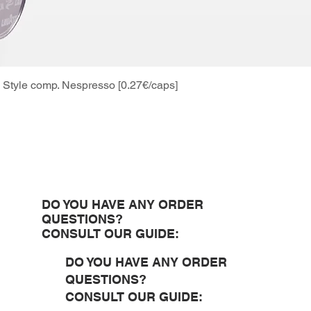
Style comp. Nespresso [0.27€/caps]
Quick View
DO YOU HAVE ANY ORDER
QUESTIONS?
CONSULT OUR GUIDE:
DO YOU HAVE ANY ORDER
QUESTIONS?
CONSULT OUR GUIDE: