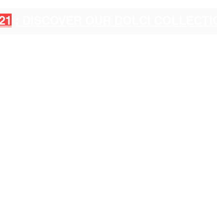
21
: DISCOVER OUR DOLCI COLLECT