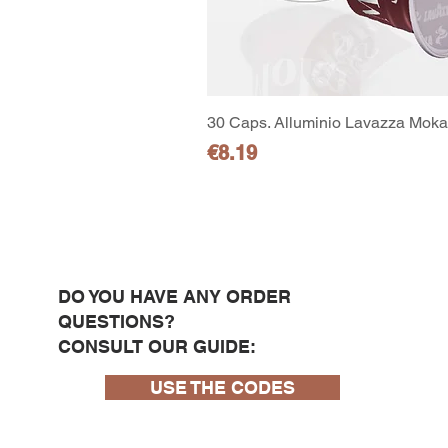
30 Caps. Alluminio Lavazza Moka 
Price
€8.19
DO YOU HAVE ANY ORDER
QUESTIONS?
CONSULT OUR GUIDE:
USE THE CODES