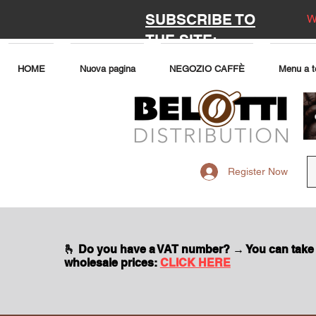
SUBSCRIBE TO
W
THE SITE:
HOME
Nuova pagina
NEGOZIO CAFFÈ
Menu a t
Register Now
🫰 Do you have a VAT number? → You can take
wholesale prices:
CLICK HERE