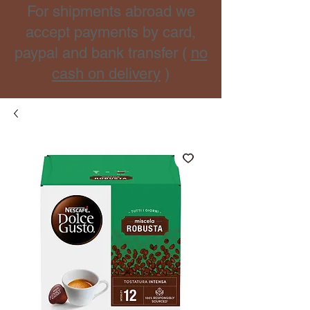
For shipments abroad we
accept payments by card,
paypal and bank transfer (
no
cash on delivery
)