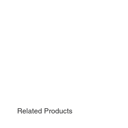
Related Products