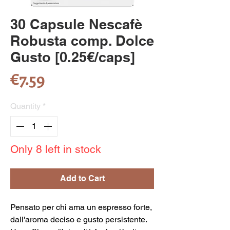
30 Capsule Nescafè
Robusta comp. Dolce
Gusto [0.25€/caps]
Price
€7.59
Quantity
*
Only 8 left in stock
Add to Cart
Pensato per chi ama un espresso forte,
dall'aroma deciso e gusto persistente.