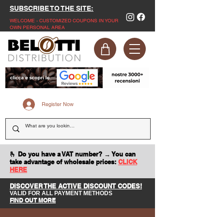
SUBSCRIBE TO THE SITE:
WELCOME - CUSTOMIZED COUPONS IN YOUR
OWN PERSONAL AREA
Register Now
🫰 Do you have a VAT number? → You can
take advantage of wholesale prices:
CLICK
HERE
DISCOVER THE ACTIVE DISCOUNT CODES!
VALID FOR ALL PAYMENT METHODS
FIND OUT MORE