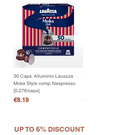
30 Caps. Alluminio Lavazza
30x8 Caps. Alluminio L
Moka Style comp. Nespresso
Moka Style comp. Nesp
[0.27€/caps]
[0.27€/caps]
Price
Price
€8.19
€65.19
UP TO 6% DISCOUNT
10
capsule Bialetti Cremoso in