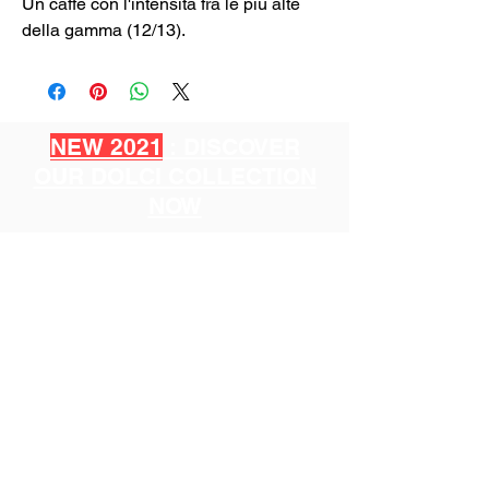
Un caffè con l'intensità fra le più alte
della gamma (12/13).
NEW 2021
: DISCOVER
OUR DOLCI COLLECTION
NOW