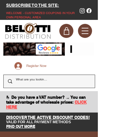
SUBSCRIBE TO THE SITE:
WELCOME - CUSTOMIZED COUPONS IN YOUR
OWN PERSONAL AREA
Register Now
🫰 Do you have a VAT number? → You can
take advantage of wholesale prices:
CLICK
HERE
DISCOVER THE ACTIVE DISCOUNT CODES!
VALID FOR ALL PAYMENT METHODS
FIND OUT MORE