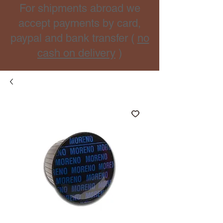
For shipments abroad we
accept payments by card,
paypal and bank transfer (
no
cash on delivery
)