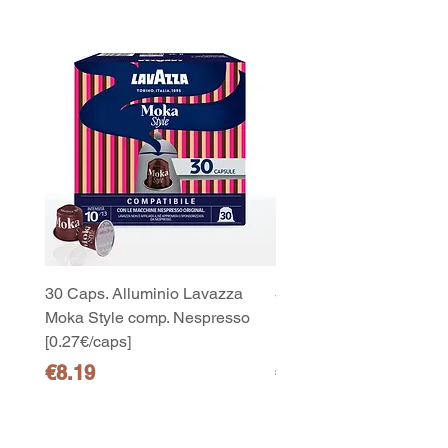
30 Caps. Alluminio Lavazza
30x8 Caps. Alluminio L
Moka Style comp. Nespresso
Moka Style comp. Nesp
[0.27€/caps]
[0.27€/caps]
Price
Price
€8.19
€65.19