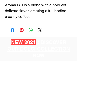
Aroma Blu is a blend with a bold yet
delicate flavor, creating a full-bodied,
creamy coffee.
NEW 2021
: DISCOVER
OUR DOLCI COLLECTION
NOW