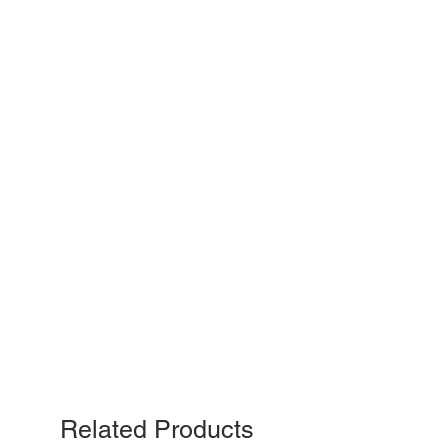
Related Products