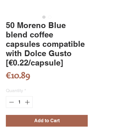
50 Moreno Blue
blend coffee
capsules compatible
with Dolce Gusto
[€0.22/capsule]
Price
€10.89
Quantity
*
Add to Cart