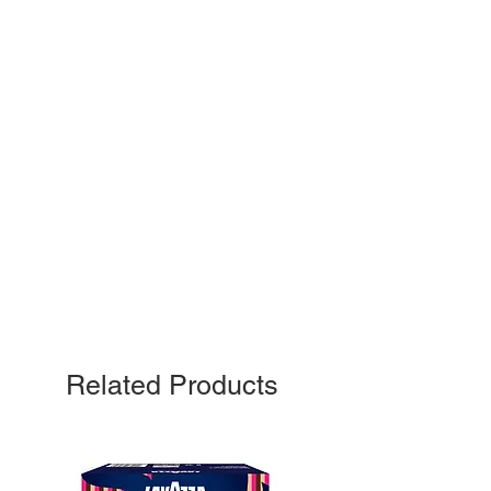
Related Products