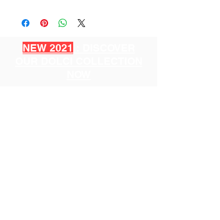
NEW 2021
: DISCOVER
OUR DOLCI COLLECTION
NOW