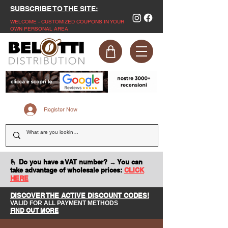
SUBSCRIBE TO THE SITE:
WELCOME - CUSTOMIZED COUPONS IN YOUR
OWN PERSONAL AREA
Register Now
🫰 Do you have a VAT number? → You can
take advantage of wholesale prices:
CLICK
HERE
DISCOVER THE ACTIVE DISCOUNT CODES!
VALID FOR ALL PAYMENT METHODS
FIND OUT MORE