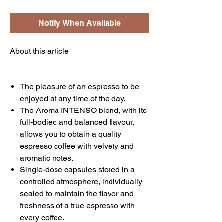
Notify When Available
About this article
The pleasure of an espresso to be
enjoyed at any time of the day.
The Aroma INTENSO blend, with its
full-bodied and balanced flavour,
allows you to obtain a quality
espresso coffee with velvety and
aromatic notes.
Single-dose capsules stored in a
controlled atmosphere, individually
sealed to maintain the flavor and
freshness of a true espresso with
every coffee.