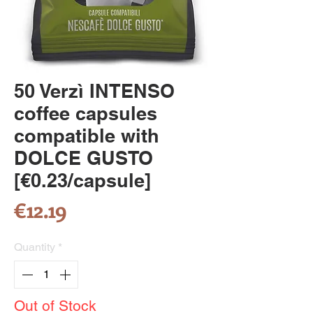
50 Verzì INTENSO
coffee capsules
compatible with
DOLCE GUSTO
[€0.23/capsule]
Price
€12.19
Quantity
*
Out of Stock