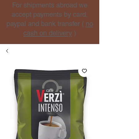
For shipments abroad we
accept payments by card,
paypal and bank transfer (
no
cash on delivery
)