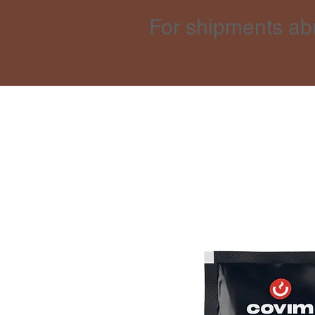
For shipments ab