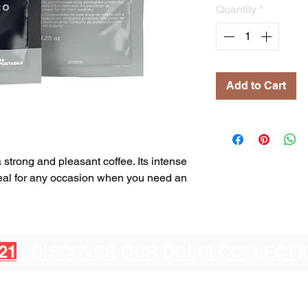
Quantity
*
Add to Cart
a strong and pleasant coffee. Its intense
ideal for any occasion when you need an
21
: DISCOVER OUR DOLCI COLLECT