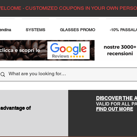
ELCOME - CUSTOMIZED COUPONS IN YOUR OWN PERS
endina
SYSTEMS
GLASSES PROMO
-10% PASSAL
DISCOVER THE 
VALID FOR ALL 
 advantage of
FIND OUT MORE