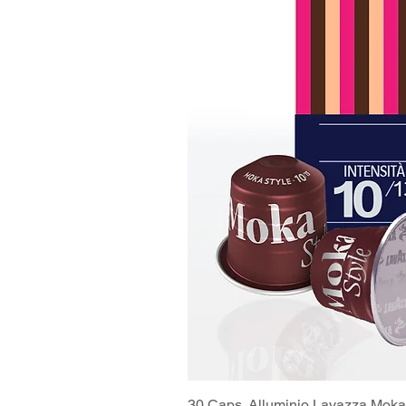
30 Caps. Alluminio Lavazza Moka 