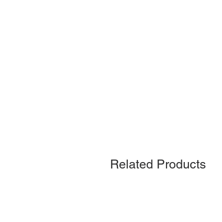
Related Products