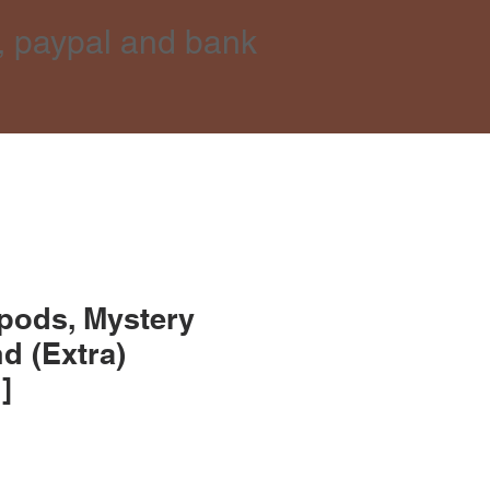
, paypal and bank
pods, Mystery
d (Extra)
]
e