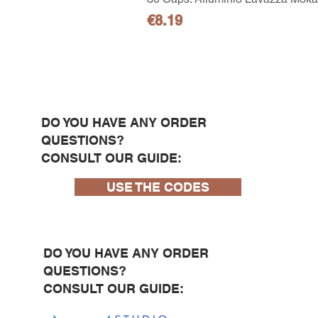
Price
€8.19
DO YOU HAVE ANY ORDER
QUESTIONS?
CONSULT OUR GUIDE:
USE THE CODES
DO YOU HAVE ANY ORDER
QUESTIONS?
CONSULT OUR GUIDE: