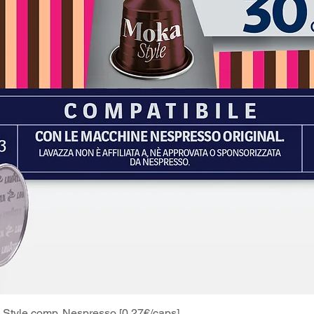
Style comp. Nespresso [0.27€/caps]
Quick View