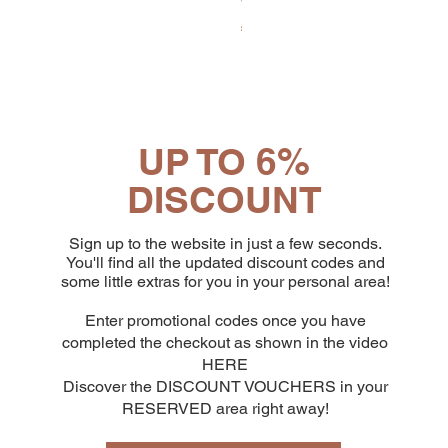
Price
€65.19
UP TO 6%
DISCOUNT
Sign up to the website in just a few seconds.
You'll find all the updated discount codes and
some little extras for you in your personal area!
Enter promotional codes once you have
completed the checkout as shown in the video
HERE
Discover the DISCOUNT VOUCHERS in your
RESERVED area right away!