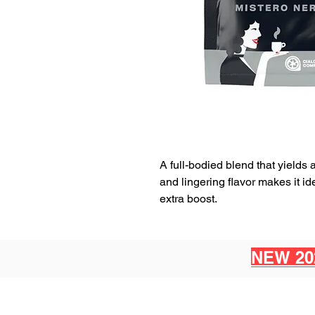
A full-bodied blend that yields 
and lingering flavor makes it 
extra boost.
NEW 20