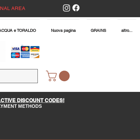
ONAL AREA
ACQUA e TORALDO
Nuova pagina
GRAINS
altro...
ACTIVE DISCOUNT CODES!
PAYMENT METHODS