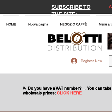
SUBSCRIBE TO
W
THE SITE:
HOME
Nuova pagina
NEGOZIO CAFFÈ
Menu a t
Register Now
🫰 Do you have a VAT number? → You can take
wholesale prices:
CLICK HERE