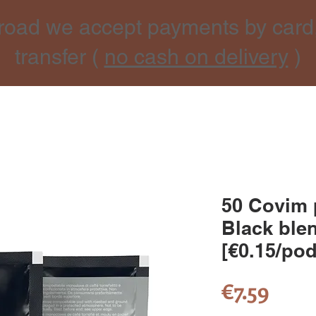
road we accept payments by card
transfer (
no cash on delivery
)
50 Covim 
Black blen
[€0.15/pod
Pric
€7.59