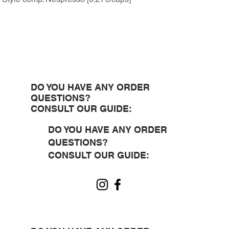
DO YOU HAVE ANY ORDER
QUESTIONS?
CONSULT OUR GUIDE:
DO YOU HAVE ANY ORDER
QUESTIONS?
CONSULT OUR GUIDE: