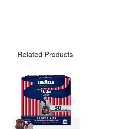
Related Products