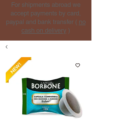
For shipments abroad we
accept payments by card,
paypal and bank transfer (
no
cash on delivery
)