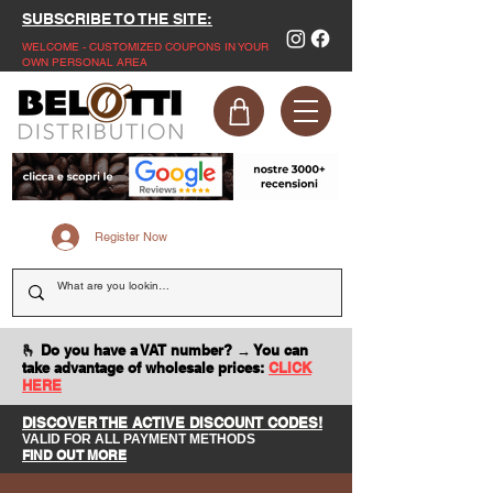
SUBSCRIBE TO THE SITE:
WELCOME - CUSTOMIZED COUPONS IN YOUR
OWN PERSONAL AREA
Register Now
🫰 Do you have a VAT number? → You can
take advantage of wholesale prices:
CLICK
HERE
DISCOVER THE ACTIVE DISCOUNT CODES!
VALID FOR ALL PAYMENT METHODS
FIND OUT MORE