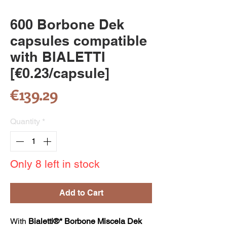
600 Borbone Dek
capsules compatible
with BIALETTI
[€0.23/capsule]
Price
€139.29
Quantity
*
Only 8 left in stock
Add to Cart
With
Bialetti®* Borbone Miscela Dek