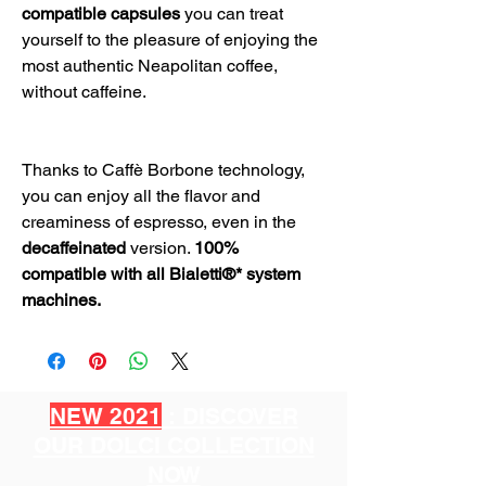
compatible capsules
you can treat
yourself to the pleasure of enjoying the
most authentic Neapolitan coffee,
without caffeine.
Thanks to Caffè Borbone technology,
you can enjoy all the flavor and
creaminess of espresso, even in the
decaffeinated
version.
100%
compatible with all Bialetti®* system
machines.
NEW 2021
: DISCOVER
OUR DOLCI COLLECTION
NOW