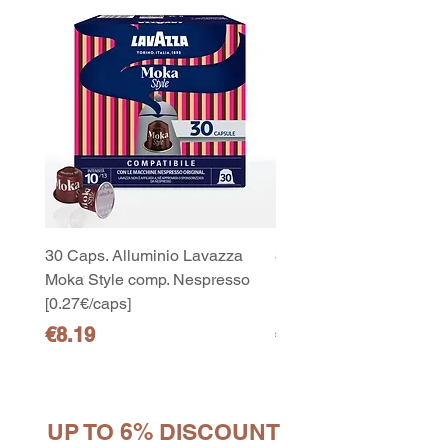
30 Caps. Alluminio Lavazza
30x8 Caps. Alluminio L
Moka Style comp. Nespresso
Moka Style comp. Nesp
[0.27€/caps]
[0.27€/caps]
Price
Price
€8.19
€65.19
UP TO 6% DISCOUNT
10
capsule Bialetti Cremoso in