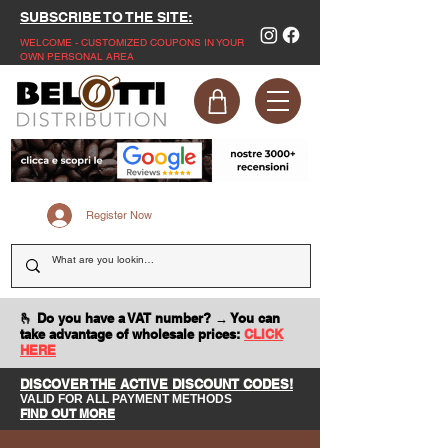
SUBSCRIBE TO THE SITE:
WELCOME - CUSTOMIZED COUPONS IN YOUR
OWN PERSONAL AREA
Register Now
🫰 Do you have a VAT number? → You can
take advantage of wholesale prices:
CLICK
HERE
DISCOVER THE ACTIVE DISCOUNT CODES!
VALID FOR ALL PAYMENT METHODS
FIND OUT MORE