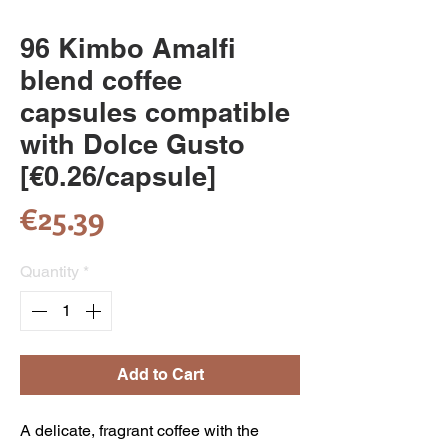
96 Kimbo Amalfi
blend coffee
capsules compatible
with Dolce Gusto
[€0.26/capsule]
Price
€25.39
Quantity
*
Add to Cart
A delicate, fragrant coffee with the