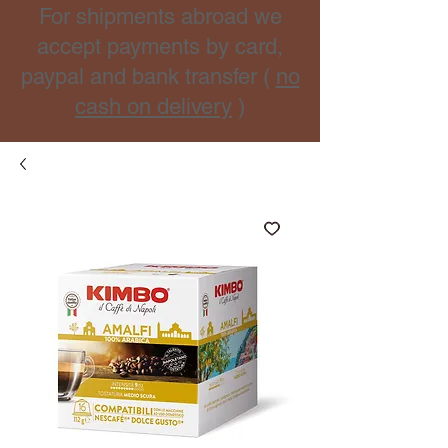
For shipments abroad we
accept payments by card,
paypal and bank transfer (
no
cash on delivery
)