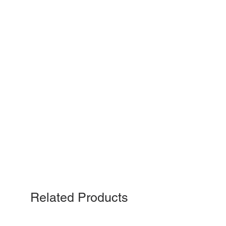
Related Products