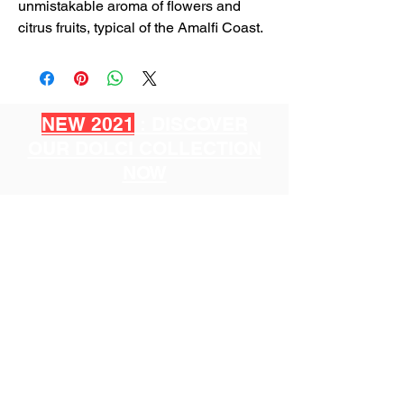
unmistakable aroma of flowers and
citrus fruits, typical of the Amalfi Coast.
NEW 2021
: DISCOVER
OUR DOLCI COLLECTION
NOW