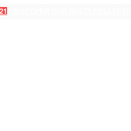
21
: DISCOVER OUR DOLCI COLLECT