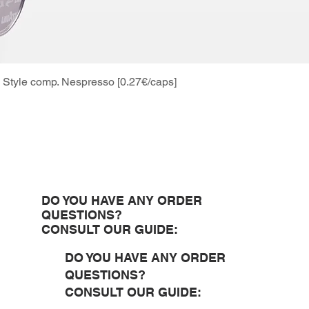
Style comp. Nespresso [0.27€/caps]
Quick View
DO YOU HAVE ANY ORDER
QUESTIONS?
CONSULT OUR GUIDE:
DO YOU HAVE ANY ORDER
QUESTIONS?
CONSULT OUR GUIDE: