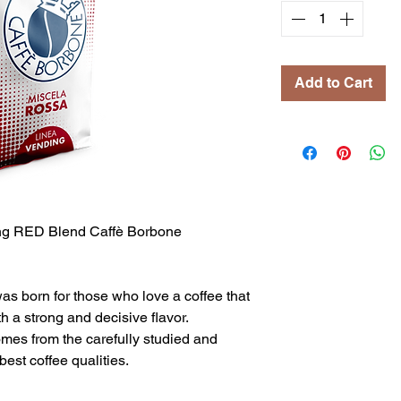
Add to Cart
g RED Blend Caffè Borbone
 born for those who love a coffee that
h a strong and decisive flavor.
omes from the carefully studied and
best coffee qualities.