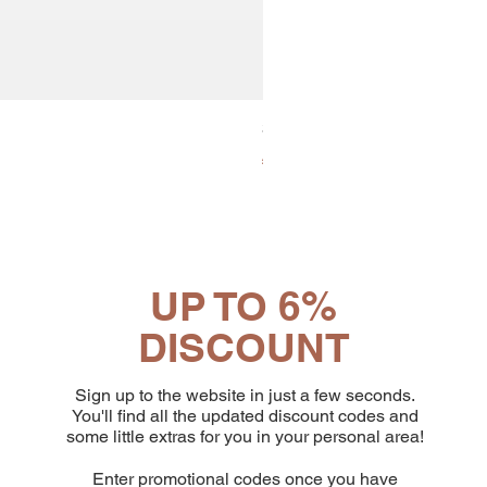
30x8 Caps. Alluminio Lavazz
Price
€65.19
UP TO 6%
DISCOUNT
Sign up to the website in just a few seconds.
You'll find all the updated discount codes and
some little extras for you in your personal area!
Enter promotional codes once you have