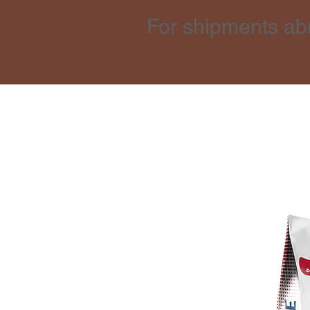
For shipments ab