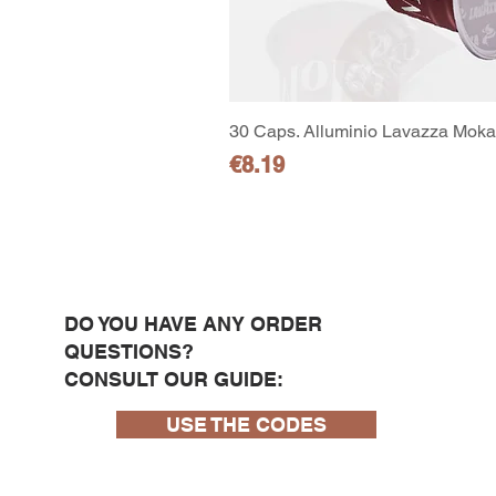
30 Caps. Alluminio Lavazza Moka 
Price
€8.19
DO YOU HAVE ANY ORDER
QUESTIONS?
CONSULT OUR GUIDE:
USE THE CODES