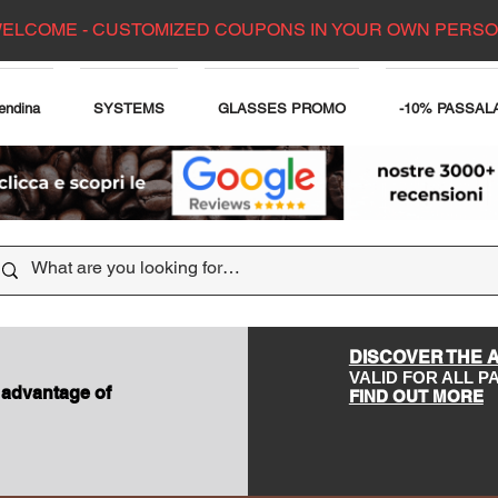
ELCOME - CUSTOMIZED COUPONS IN YOUR OWN PERS
endina
SYSTEMS
GLASSES PROMO
-10% PASSAL
DISCOVER THE 
VALID FOR ALL 
 advantage of
FIND OUT MORE