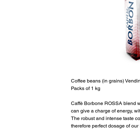
Coffee beans
(in grains)
Vendin
Packs of 1 kg
Caffè Borbone ROSSA blend was
can give a charge of energy, wit
The robust and intense taste c
therefore perfect dosage of our 