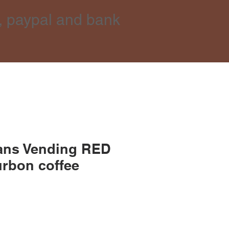
, paypal and bank
ans Vending RED
rbon coffee
e