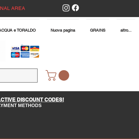
ONAL AREA
ACQUA e TORALDO
Nuova pagina
GRAINS
altro...
ACTIVE DISCOUNT CODES!
PAYMENT METHODS