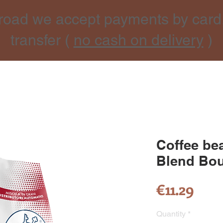
road we accept payments by card
transfer (
no cash on delivery
)
Coffee be
Blend Bou
Pric
€11.29
Quantity
*