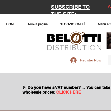
SUBSCRIBE TO
W
THE SITE:
HOME
Nuova pagina
NEGOZIO CAFFÈ
Menu a t
Register Now
🫰 Do you have a VAT number? → You can take
wholesale prices:
CLICK HERE