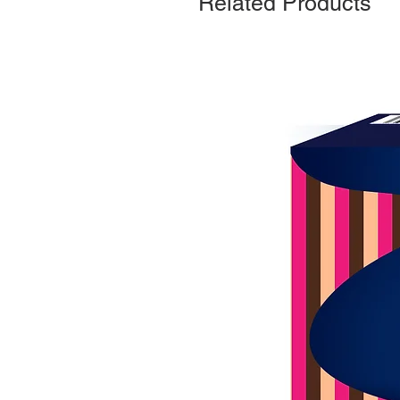
Related Products