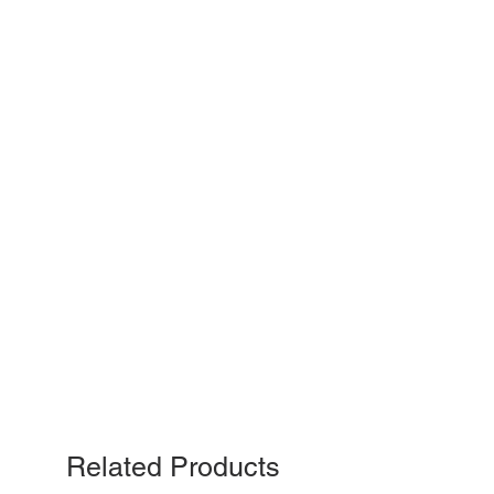
Related Products