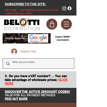
SUBSCRIBE TO THE SITE:
WELCOME - CUSTOMIZED COUPONS IN YOUR
OWN PERSONAL AREA
Register Now
🫰 Do you have a VAT number? → You can
take advantage of wholesale prices:
CLICK
HERE
DISCOVER THE ACTIVE DISCOUNT CODES!
VALID FOR ALL PAYMENT METHODS
FIND OUT MORE