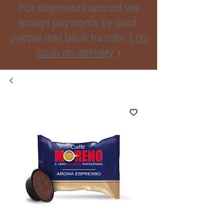
For shipments abroad we
accept payments by card,
paypal and bank transfer (
no
cash on delivery
)