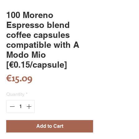
100 Moreno
Espresso blend
coffee capsules
compatible with A
Modo Mio
[€0.15/capsule]
Price
€15.09
Quantity
*
Add to Cart