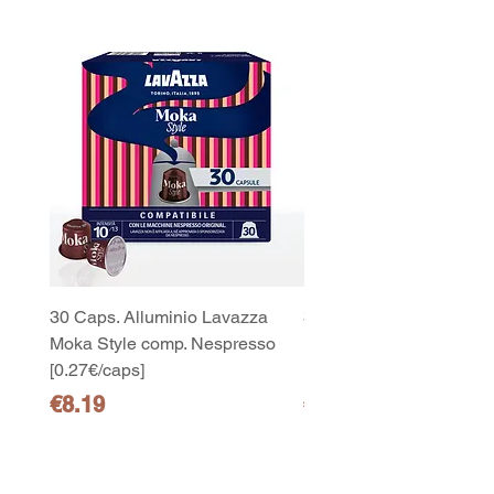
30 Caps. Alluminio Lavazza
30x8 Caps. Alluminio L
Moka Style comp. Nespresso
Moka Style comp. Nesp
[0.27€/caps]
[0.27€/caps]
Price
Price
€8.19
€65.19