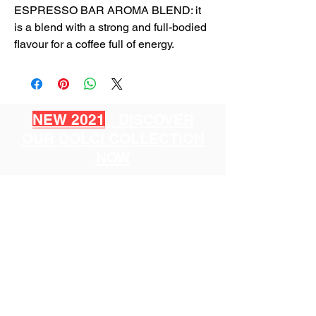
ESPRESSO BAR AROMA BLEND: it
is a blend with a strong and full-bodied
flavour for a coffee full of energy.
NEW 2021
: DISCOVER
OUR DOLCI COLLECTION
NOW