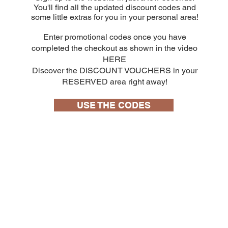
You'll find all the updated discount codes and
some little extras for you in your personal area!
Enter promotional codes once you have
completed the checkout as shown in the video
HERE
Discover the DISCOUNT VOUCHERS in your
RESERVED area right away!
USE THE CODES
10 capsule
Bialetti Cremoso in alluminio compatibili
Nespresso [0,25€/capsula]