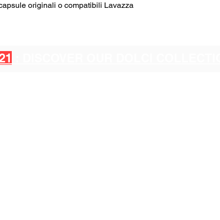
psule originali o compatibili Lavazza
21
: DISCOVER OUR DOLCI COLLECT