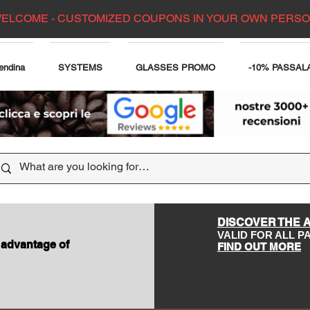
ELCOME - CUSTOMIZED COUPONS IN YOUR OWN PERS
endina
SYSTEMS
GLASSES PROMO
-10% PASSAL
DISCOVER THE 
VALID FOR ALL 
 advantage of
FIND OUT MORE