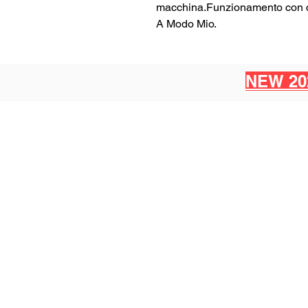
macchina.Funzionamento con ca
A Modo Mio.
NEW 20