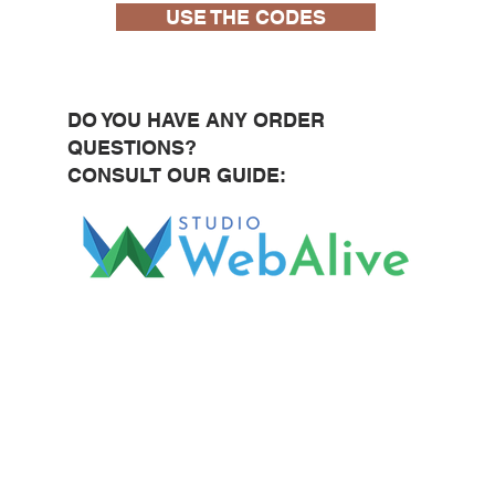
USE THE CODES
DO YOU HAVE ANY ORDER
QUESTIONS?
CONSULT OUR GUIDE: