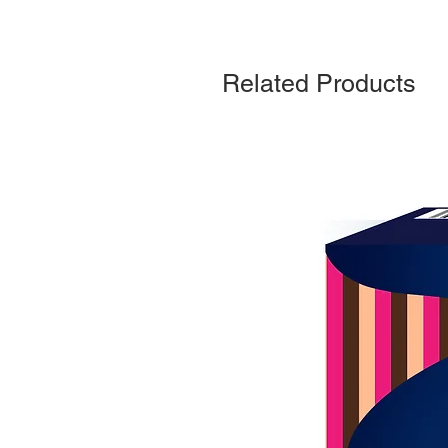
Related Products