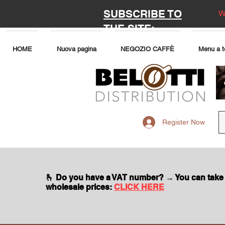
SUBSCRIBE TO
W
THE SITE:
HOME
Nuova pagina
NEGOZIO CAFFÈ
Menu a t
Register Now
🫰 Do you have a VAT number? → You can take
wholesale prices:
CLICK HERE