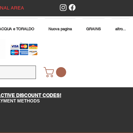
ONAL AREA
ACQUA e TORALDO
Nuova pagina
GRAINS
altro...
ACTIVE DISCOUNT CODES!
PAYMENT METHODS