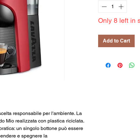
Only 8 left in 
Add to Cart
celta responsabile per l'ambiente. La
Mio realizzata con plastica riciclata.
 pratica: un singolo bottone può essere
ccendere e spegnere la