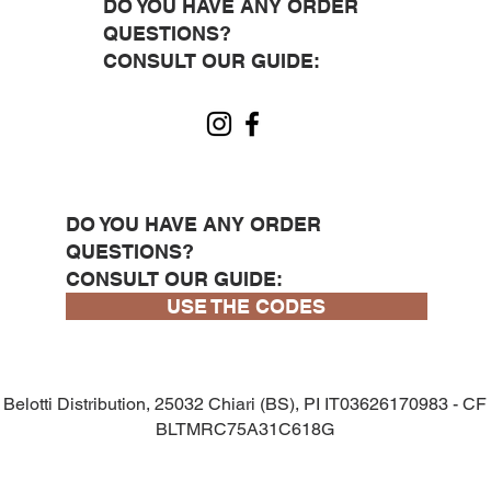
DO YOU HAVE ANY ORDER
QUESTIONS?
CONSULT OUR GUIDE:
DO YOU HAVE ANY ORDER
QUESTIONS?
CONSULT OUR GUIDE:
USE THE CODES
Belotti Distribution, 25032 Chiari (BS), PI IT03626170983 - CF
BLTMRC75A31C618G