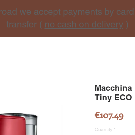
road we accept payments by card
transfer (
no cash on delivery
)
Macchina
Tiny ECO
Pr
€107.49
Quantity
*