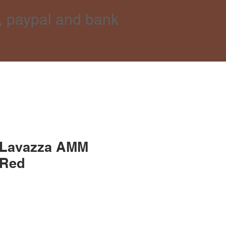
, paypal and bank
 Lavazza AMM
 Red
ice