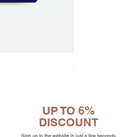
30x8 Caps. Alluminio Lavazz
Price
€65.19
UP TO 6%
DISCOUNT
Sign up to the website in just a few seconds.