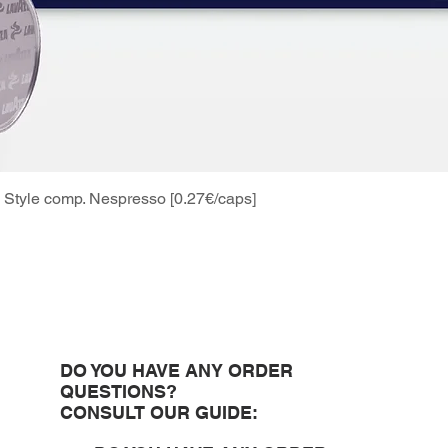
Style comp. Nespresso [0.27€/caps]
Quick View
DO YOU HAVE ANY ORDER
QUESTIONS?
CONSULT OUR GUIDE: