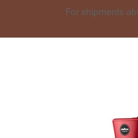
For shipments ab