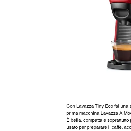
Con Lavazza Tiny Eco fai una s
prima macchina Lavazza A Modo 
È bella, compatta e soprattutto
usato per preparare il caffè, a