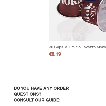
30 Caps. Alluminio Lavazza Moka 
Price
€8.19
DO YOU HAVE ANY ORDER
QUESTIONS?
CONSULT OUR GUIDE: