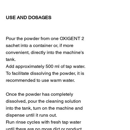
USE AND DOSAGES
Pour the powder from one OXIGENT 2
sachet into a container or, if more
convenient, directly into the machine's
tank.
Add approximately 500 ml of tap water.
To facilitate dissolving the powder, it is
recommended to use warm water.
Once the powder has completely
dissolved, pour the cleaning solution
into the tank, turn on the machine and
dispense until it runs out.
Run rinse cycles with fresh tap water
until there are no more dirt or product