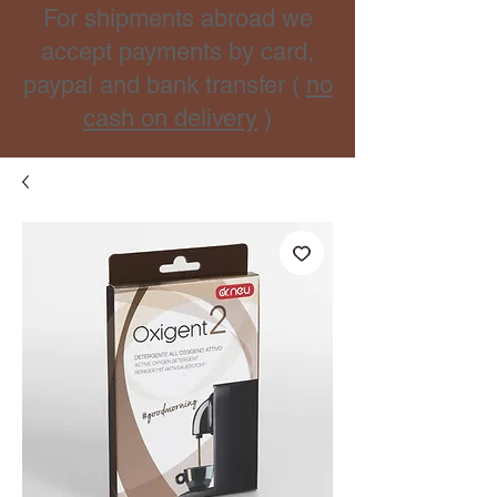
For shipments abroad we
accept payments by card,
paypal and bank transfer (
no
cash on delivery
)