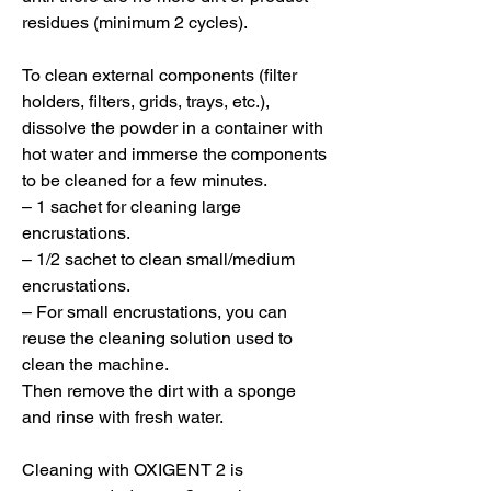
residues (minimum 2 cycles).
To clean external components (filter
holders, filters, grids, trays, etc.),
dissolve the powder in a container with
hot water and immerse the components
to be cleaned for a few minutes.
– 1 sachet for cleaning large
encrustations.
– 1/2 sachet to clean small/medium
encrustations.
– For small encrustations, you can
reuse the cleaning solution used to
clean the machine.
Then remove the dirt with a sponge
and rinse with fresh water.
Cleaning with OXIGENT 2 is