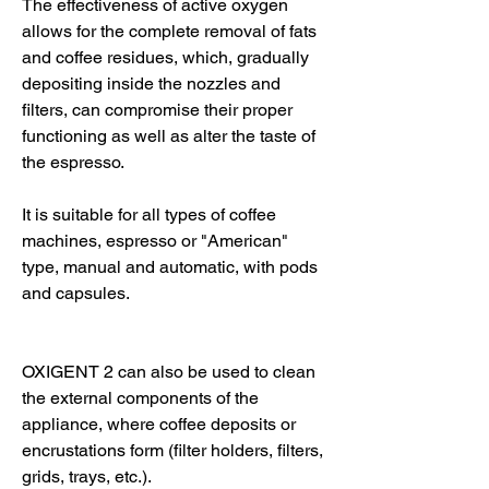
The effectiveness of active oxygen
allows for the complete removal of fats
and coffee residues, which, gradually
depositing inside the nozzles and
filters, can compromise their proper
functioning as well as alter the taste of
the espresso.
It is suitable for all types of coffee
machines, espresso or "American"
type, manual and automatic, with pods
and capsules.
OXIGENT 2 can also be used to clean
the external components of the
appliance, where coffee deposits or
encrustations form (filter holders, filters,
grids, trays, etc.).