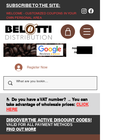
SUBSCRIBE TO THE SITE:
WELCOME - CUSTOMIZED COUPONS IN YOUR
OWN PERSONAL AREA
Register Now
🫰 Do you have a VAT number? → You can
take advantage of wholesale prices:
CLICK
HERE
DISCOVER THE ACTIVE DISCOUNT CODES!
VALID FOR ALL PAYMENT METHODS
FIND OUT MORE