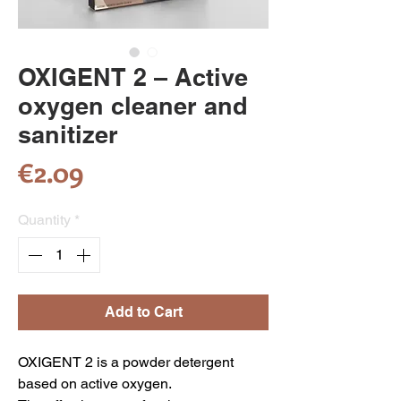
OXIGENT 2 – Active
oxygen cleaner and
sanitizer
Price
€2.09
Quantity
*
Add to Cart
OXIGENT 2 is a powder detergent
based on active oxygen.