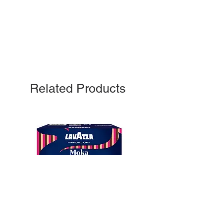
Related Products
10
capsule Bialetti Cremoso in
alluminio compatibili Nespresso
[0,25€/capsula]
few days ago
Verificato