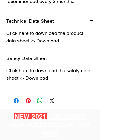
recommended every 3 months.
Technical Data Sheet
Click here to download the product
data sheet ->
Download
Safety Data Sheet
Click here to download the safety data
sheet ->
Download
NEW 2021
: DISCOVER
OUR DOLCI COLLECTION
NOW