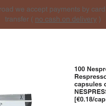
road we accept payments by card
transfer (
no cash on delivery
)
100 Nesp
Respresso
capsules 
NESPRES
[€0.18/cap