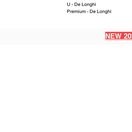
U - De Longhi
Premium - De Longhi
NEW 20