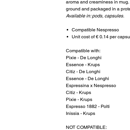
aroma and creaminess in mug. B
ground and packaged in a prot
Available in: pods, capsules.
Compatible Nespresso
Unit cost of € 0.14 per capsu
Compatible with:
Pixie - De Longhi
Essence - Krups
Citiz - De Longhi
Essence - De Longhi
Espressina x Nespresso
Citiz - Krups
Pixie - Krups
Espresso 1882 - Polti
Inissia - Krups
NOT COMPATIBLE: