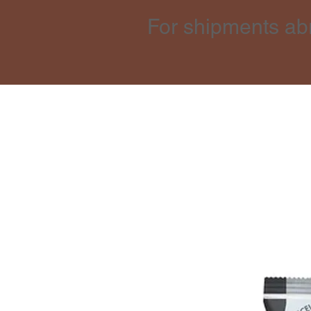
For shipments ab