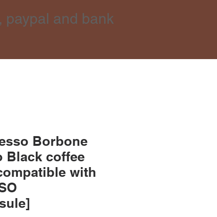
, paypal and bank
resso Borbone
 Black coffee
compatible with
SO
sule]