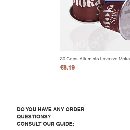
30 Caps. Alluminio Lavazza Moka 
Price
€8.19
DO YOU HAVE ANY ORDER
QUESTIONS?
CONSULT OUR GUIDE: