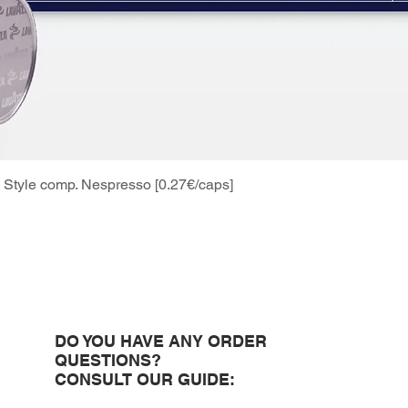
Style comp. Nespresso [0.27€/caps]
Quick View
DO YOU HAVE ANY ORDER
QUESTIONS?
CONSULT OUR GUIDE: