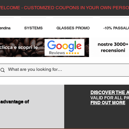
ELCOME - CUSTOMIZED COUPONS IN YOUR OWN PERS
endina
SYSTEMS
GLASSES PROMO
-10% PASSAL
DISCOVER THE 
VALID FOR ALL 
 advantage of
FIND OUT MORE