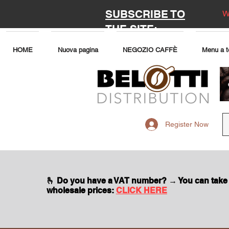
SUBSCRIBE TO
W
THE SITE:
HOME
Nuova pagina
NEGOZIO CAFFÈ
Menu a t
Register Now
🫰 Do you have a VAT number? → You can take
wholesale prices:
CLICK HERE