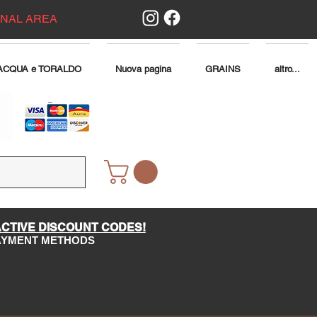
ONAL AREA
ACQUA e TORALDO
Nuova pagina
GRAINS
altro...
ACTIVE DISCOUNT CODES!
PAYMENT METHODS