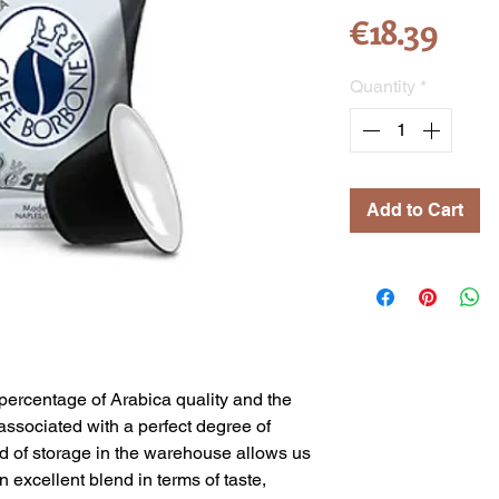
Pric
€18.39
Quantity
*
Add to Cart
percentage of Arabica quality and the
associated with a perfect degree of
iod of storage in the warehouse allows us
 excellent blend in terms of taste,