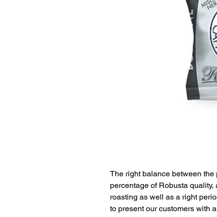
The right balance between the 
percentage of Robusta quality, 
roasting as well as a right per
to present our customers with an