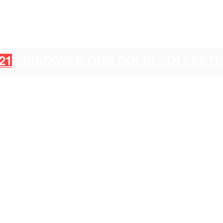
21
: DISCOVER OUR DOLCI COLLECT