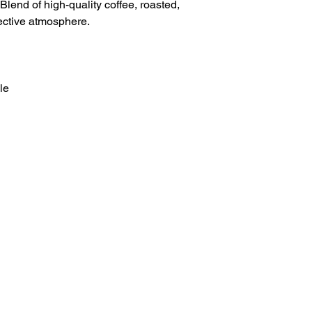
lend of high-quality coffee, roasted,
ective atmosphere.
le