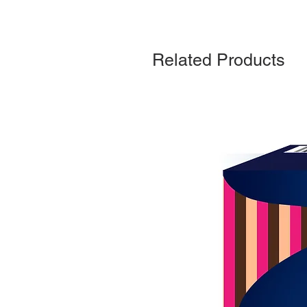
Related Products