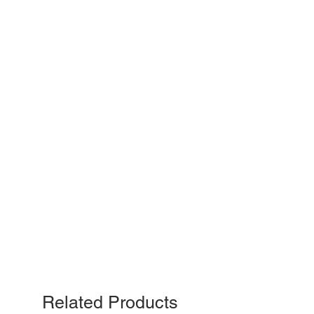
Related Products