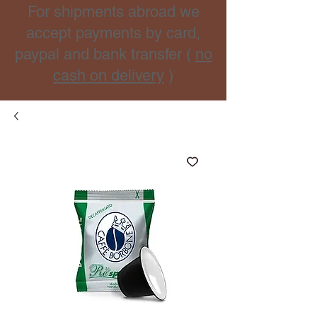
For shipments abroad we
accept payments by card,
paypal and bank transfer (
no
cash on delivery
)