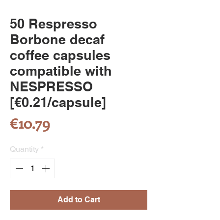
50 Respresso
Borbone decaf
coffee capsules
compatible with
NESPRESSO
[€0.21/capsule]
Price
€10.79
Quantity
*
Add to Cart