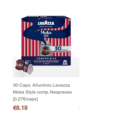
30 Caps. Alluminio Lavazza
30x8 Caps. Alluminio L
Moka Style comp. Nespresso
Moka Style comp. Nesp
10
[0.27€/caps]
[0.27€/caps]
capsule Bialetti Cremoso in
alluminio compatibili Nespresso
Price
Price
€8.19
€65.19
[0,25€/capsula]
few days ago
Verificato