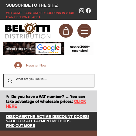
SUBSCRIBE TO THE SITE:
WELCOME - CUSTOMIZED COUPONS IN YOUR
OWN PERSONAL AREA
Register Now
🫰 Do you have a VAT number? → You can
take advantage of wholesale prices:
CLICK
HERE
DISCOVER THE ACTIVE DISCOUNT CODES!
VALID FOR ALL PAYMENT METHODS
FIND OUT MORE