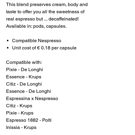
This blend preserves cream, body and
taste to offer you all the sweetness of
real espresso but ... decaffeinated!
Available in: pods, capsules.
Compatible Nespresso
Unit cost of € 0.18 per capsule
Compatible with:
Pixie - De Longhi
Essence - Krups
Citiz - De Longhi
Essence - De Longhi
Espressina x Nespresso
Citiz - Krups
Pixie - Krups
Espresso 1882 - Polti
Inissia - Krups