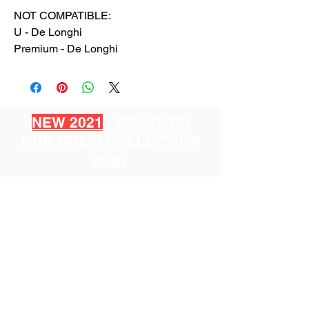
NOT COMPATIBLE:
U - De Longhi
Premium - De Longhi
NEW 2021
: DISCOVER
OUR DOLCI COLLECTION
NOW