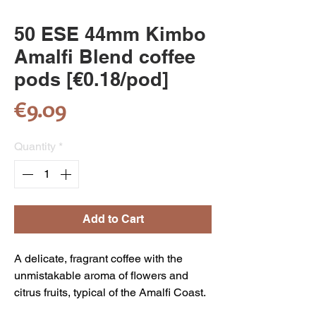
50 ESE 44mm Kimbo
Amalfi Blend coffee
pods [€0.18/pod]
Price
€9.09
Quantity
*
Add to Cart
A delicate, fragrant coffee with the
unmistakable aroma of flowers and
citrus fruits, typical of the Amalfi Coast.