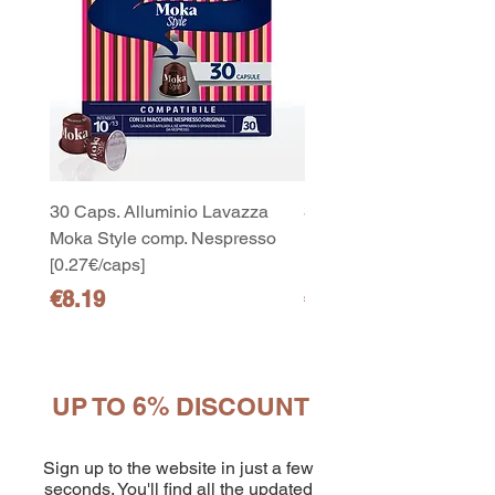
30 Caps. Alluminio Lavazza
30x8 Caps. Alluminio L
Moka Style comp. Nespresso
Moka Style comp. Nesp
[0.27€/caps]
[0.27€/caps]
Price
Price
€8.19
€65.19
UP TO 6% DISCOUNT
10
capsule Bialetti Cremoso in
alluminio compatibili Nespresso
Sign up to the website in just a few
[0,25€/capsula]
few days ago
Verificato
seconds. You'll find all the updated