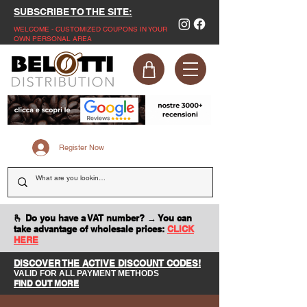
SUBSCRIBE TO THE SITE:
WELCOME - CUSTOMIZED COUPONS IN YOUR
OWN PERSONAL AREA
Register Now
🫰 Do you have a VAT number? → You can
take advantage of wholesale prices:
CLICK
HERE
DISCOVER THE ACTIVE DISCOUNT CODES!
VALID FOR ALL PAYMENT METHODS
FIND OUT MORE