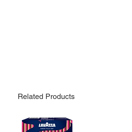
Related Products