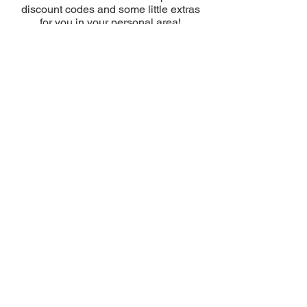
discount codes and some little extras
for you in your personal area!
Enter promotional codes once you have
completed the checkout as shown in
the video
HERE
Discover the DISCOUNT VOUCHERS
in your RESERVED area right away!
USE THE CODES
DO YOU HAVE ANY ORDER
QUESTIONS?
CONSULT OUR GUIDE:
USE THE CODES