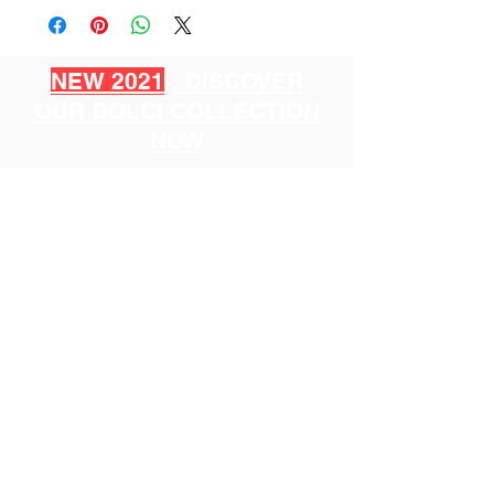
NEW 2021
: DISCOVER
OUR DOLCI COLLECTION
NOW