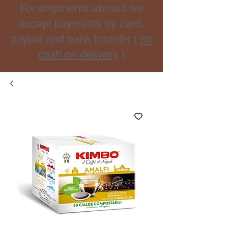
For shipments abroad we
accept payments by card,
paypal and bank transfer (
no
cash on delivery
)