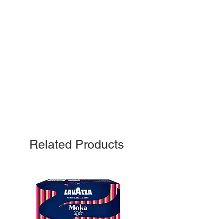
Related Products