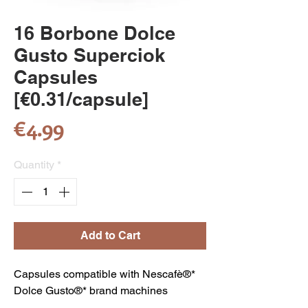
16 Borbone Dolce
Gusto Superciok
Capsules
[€0.31/capsule]
Price
€4.99
Quantity
*
Add to Cart
Capsules compatible with Nescafè®*
Dolce Gusto®* brand machines