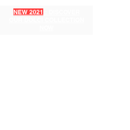
NEW 2021
: DISCOVER
OUR DOLCI COLLECTION
NOW