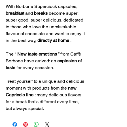
With Borbone Superciock capsules,
breakfast
and
breaks
become super:
super good, super delicious, dedicated
to those who love the unmistakable
flavour of chocolate and want to enjoy it
in the best way,
directly at home
.
The “
New taste emotions
” from Caffè
Borbone have arrived: an
explosion of
taste
for every occasion.
Treat yourself to a unique and delicious
moment with products from the
new
Capriccio line
: many delicious flavors
for a break that's different every time,
but always special.