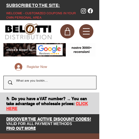
SUBSCRIBE TO THE SITE:
WELCOME - CUSTOMIZED COUPONS IN YOUR
OWN PERSONAL AREA
Register Now
🫰 Do you have a VAT number? → You can
take advantage of wholesale prices:
CLICK
HERE
DISCOVER THE ACTIVE DISCOUNT CODES!
VALID FOR ALL PAYMENT METHODS
FIND OUT MORE