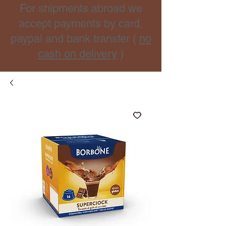
For shipments abroad we
accept payments by card,
paypal and bank transfer (
no
cash on delivery
)