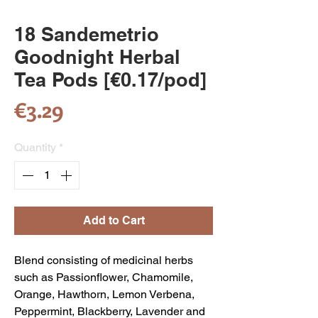
18 Sandemetrio
Goodnight Herbal
Tea Pods [€0.17/pod]
Price
€3.29
Quantity
*
Add to Cart
Blend consisting of medicinal herbs
such as Passionflower, Chamomile,
Orange, Hawthorn, Lemon Verbena,
Peppermint, Blackberry, Lavender and