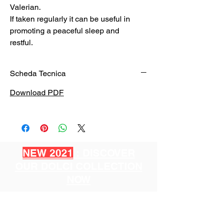
Valerian.
If taken regularly it can be useful in
promoting a peaceful sleep and
restful.
Scheda Tecnica
Download PDF
NEW 2021
: DISCOVER
OUR DOLCI COLLECTION
NOW