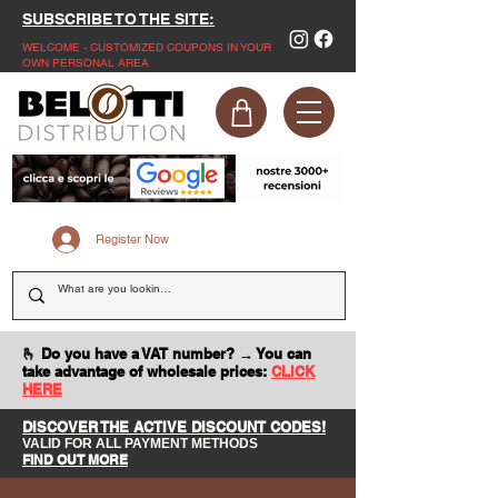
SUBSCRIBE TO THE SITE:
WELCOME - CUSTOMIZED COUPONS IN YOUR
OWN PERSONAL AREA
Register Now
🫰 Do you have a VAT number? → You can
take advantage of wholesale prices:
CLICK
HERE
DISCOVER THE ACTIVE DISCOUNT CODES!
VALID FOR ALL PAYMENT METHODS
FIND OUT MORE