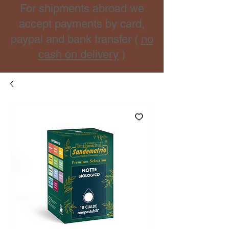
For shipments abroad we
accept payments by card,
paypal and bank transfer (
no
cash on delivery
)