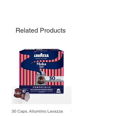
Related Products
30 Caps. Alluminio Lavazza
30x8 Caps. Alluminio L