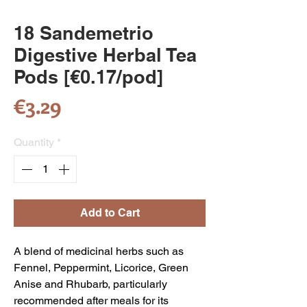
18 Sandemetrio
Digestive Herbal Tea
Pods [€0.17/pod]
Price
€3.29
Quantity
*
Add to Cart
A blend of medicinal herbs such as
Fennel, Peppermint, Licorice, Green
Anise and Rhubarb, particularly
recommended after meals for its