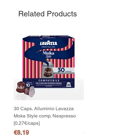
Related Products
30 Caps. Alluminio Lavazza
30x8 Caps. Alluminio L
Moka Style comp. Nespresso
Moka Style comp. Nesp
[0.27€/caps]
[0.27€/caps]
Price
Price
€8.19
€65.19