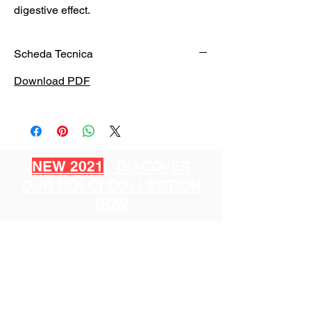
digestive effect.
Scheda Tecnica
Download PDF
NEW 2021
: DISCOVER
OUR DOLCI COLLECTION
NOW