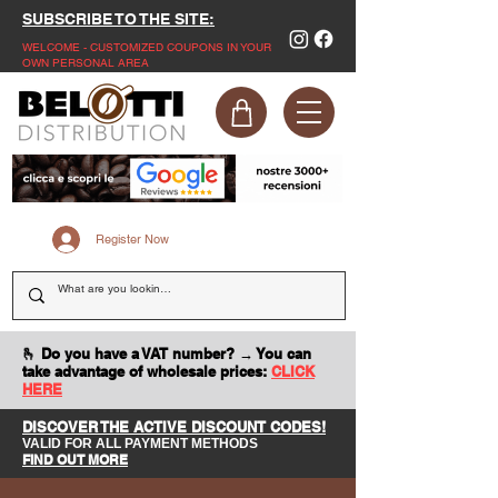
SUBSCRIBE TO THE SITE:
WELCOME - CUSTOMIZED COUPONS IN YOUR
OWN PERSONAL AREA
Register Now
🫰 Do you have a VAT number? → You can
take advantage of wholesale prices:
CLICK
HERE
DISCOVER THE ACTIVE DISCOUNT CODES!
VALID FOR ALL PAYMENT METHODS
FIND OUT MORE