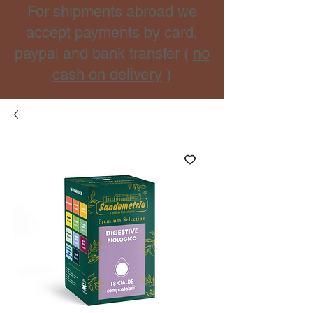
For shipments abroad we
accept payments by card,
paypal and bank transfer (
no
cash on delivery
)