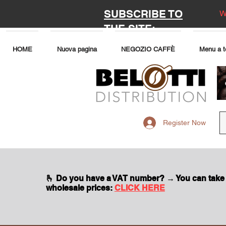
SUBSCRIBE TO
W
THE SITE:
HOME
Nuova pagina
NEGOZIO CAFFÈ
Menu a t
Register Now
🫰 Do you have a VAT number? → You can take
wholesale prices:
CLICK HERE