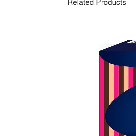
Related Products