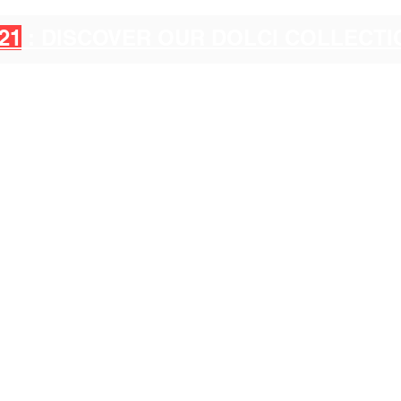
21
: DISCOVER OUR DOLCI COLLECT