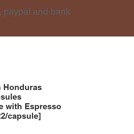
, paypal and bank
m Honduras
psules
e with Espresso
22/capsule]
ce