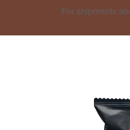
For shipments ab