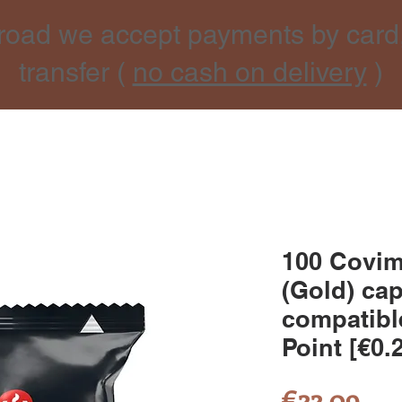
road we accept payments by card
transfer (
no cash on delivery
)
100 Covi
(Gold) ca
compatibl
Point [€0.
Pri
€22.09