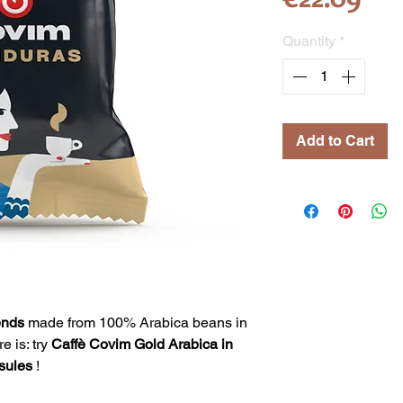
Quantity
*
Add to Cart
ends
made from 100% Arabica beans in
e is: try
Caffè Covim Gold Arabica in
sules
!