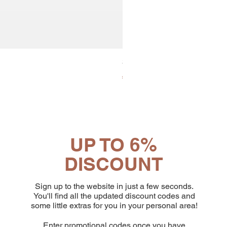
30x8 Caps. Alluminio Lavazz
Price
€65.19
UP TO 6%
DISCOUNT
Sign up to the website in just a few seconds.
You'll find all the updated discount codes and
some little extras for you in your personal area!
Enter promotional codes once you have