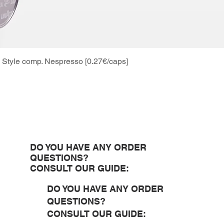
Style comp. Nespresso [0.27€/caps]
Quick View
DO YOU HAVE ANY ORDER
QUESTIONS?
CONSULT OUR GUIDE:
DO YOU HAVE ANY ORDER
QUESTIONS?
CONSULT OUR GUIDE: