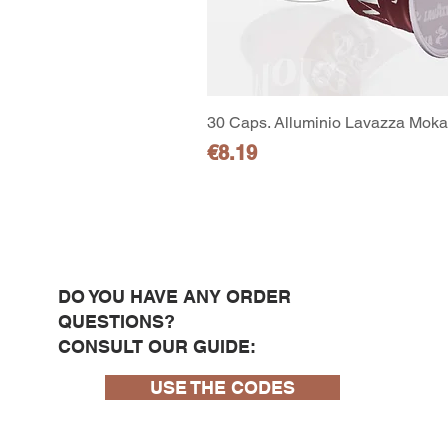
30 Caps. Alluminio Lavazza Moka 
Price
€8.19
DO YOU HAVE ANY ORDER
QUESTIONS?
CONSULT OUR GUIDE:
USE THE CODES