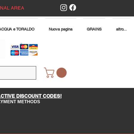
ONAL AREA
ACQUA e TORALDO
Nuova pagina
GRAINS
altro...
ACTIVE DISCOUNT CODES!
PAYMENT METHODS