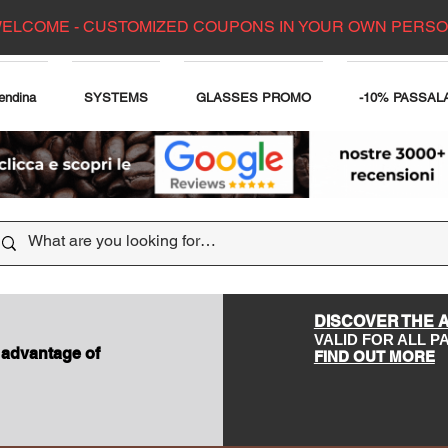
ELCOME - CUSTOMIZED COUPONS IN YOUR OWN PERS
endina
SYSTEMS
GLASSES PROMO
-10% PASSAL
DISCOVER THE 
VALID FOR ALL 
 advantage of
FIND OUT MORE