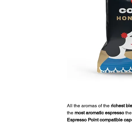
All the aromas of the
richest bl
the
most aromatic espresso
ther
Espresso Point compatible cap