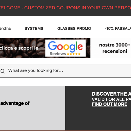
ELCOME - CUSTOMIZED COUPONS IN YOUR OWN PERS
endina
SYSTEMS
GLASSES PROMO
-10% PASSAL
DISCOVER THE 
VALID FOR ALL 
 advantage of
FIND OUT MORE