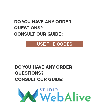
DO YOU HAVE ANY ORDER
QUESTIONS?
CONSULT OUR GUIDE:
USE THE CODES
DO YOU HAVE ANY ORDER
QUESTIONS?
CONSULT OUR GUIDE: