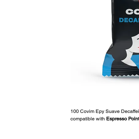
100 Covim Epy Suave Decaffei
compatible with
Espresso Point