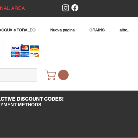
ONAL AREA
ACQUA e TORALDO
Nuova pagina
GRAINS
altro...
ACTIVE DISCOUNT CODES!
PAYMENT METHODS