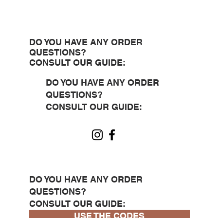
DO YOU HAVE ANY ORDER
QUESTIONS?
CONSULT OUR GUIDE:
DO YOU HAVE ANY ORDER
QUESTIONS?
CONSULT OUR GUIDE:
DO YOU HAVE ANY ORDER
QUESTIONS?
CONSULT OUR GUIDE:
USE THE CODES