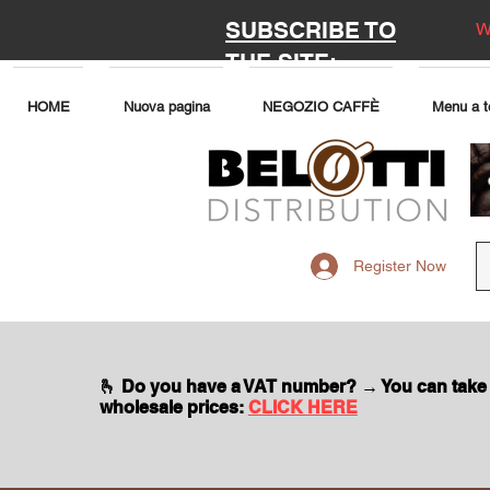
SUBSCRIBE TO
W
THE SITE:
HOME
Nuova pagina
NEGOZIO CAFFÈ
Menu a t
Register Now
🫰 Do you have a VAT number? → You can take
wholesale prices:
CLICK HERE