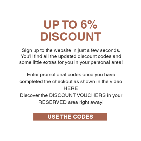
UP TO 6%
DISCOUNT
Sign up to the website in just a few seconds.
You'll find all the updated discount codes and
some little extras for you in your personal area!
Enter promotional codes once you have
completed the checkout as shown in the video
HERE
Discover the DISCOUNT VOUCHERS in your
RESERVED area right away!
USE THE CODES