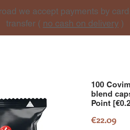
road we accept payments by card
transfer (
no cash on delivery
)
100 Covim
blend cap
Point [€0.
Pri
€22.09