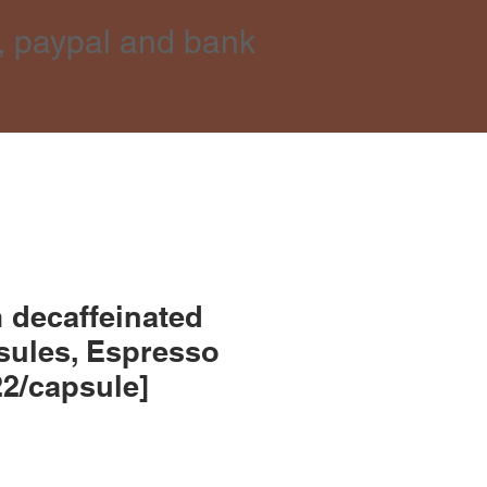
, paypal and bank
 decaffeinated
sules, Espresso
22/capsule]
ce