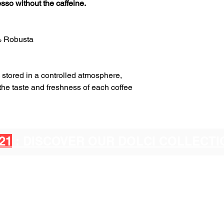
sso without the caffeine.
% Robusta
stored in a controlled atmosphere,
 the taste and freshness of each coffee
21
: DISCOVER OUR DOLCI COLLECT