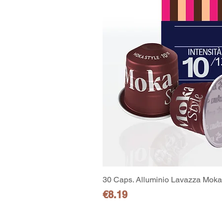
30 Caps. Alluminio Lavazza Moka 
Price
€8.19