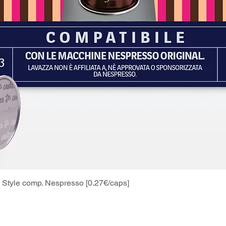
Style comp. Nespresso [0.27€/caps]
Quick View