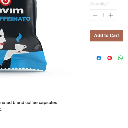
Quantity
*
Add to Cart
nated blend coffee capsules
.