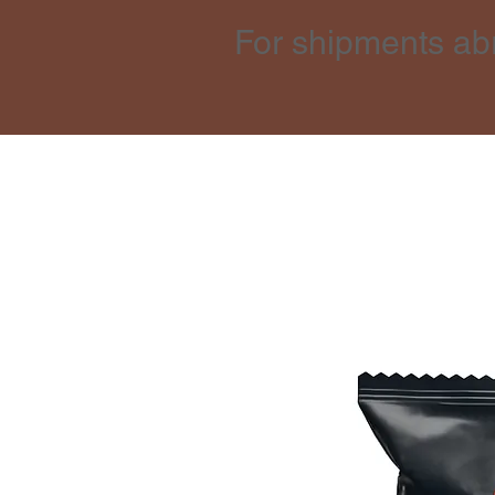
For shipments ab