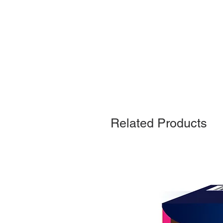
Related Products