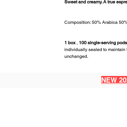
Sweet and creamy. A true espre
Composition: 50% Arabica 50
1 box
,
100 single-serving pods
individually sealed to maintain
unchanged.
NEW 20