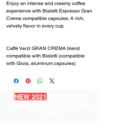
Enjoy an intense and creamy coffee
experience with Bialetti Espresso Gran
Crema compatible capsules. A rich,
velvety flavor in every cup.
Caffè Verzi GRAN CREMA blend
compatible with Bialetti (compatible
with Gioia, aluminum capsules)
NEW 2021
: DISCOVER
OUR DOLCI COLLECTION
NOW