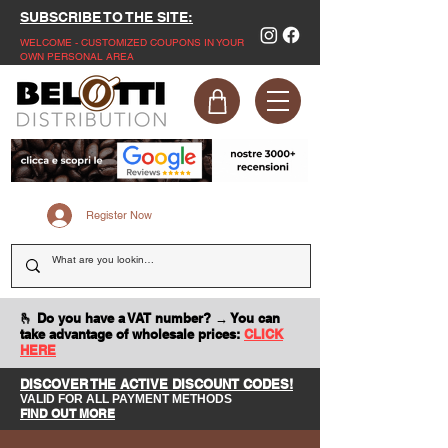
SUBSCRIBE TO THE SITE:
WELCOME - CUSTOMIZED COUPONS IN YOUR
OWN PERSONAL AREA
Register Now
🫰 Do you have a VAT number? → You can
take advantage of wholesale prices:
CLICK
HERE
DISCOVER THE ACTIVE DISCOUNT CODES!
VALID FOR ALL PAYMENT METHODS
FIND OUT MORE