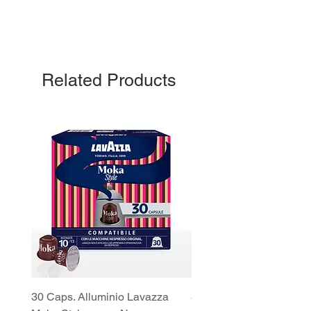
Related Products
30 Caps. Alluminio Lavazza
30x8 Caps. Alluminio L