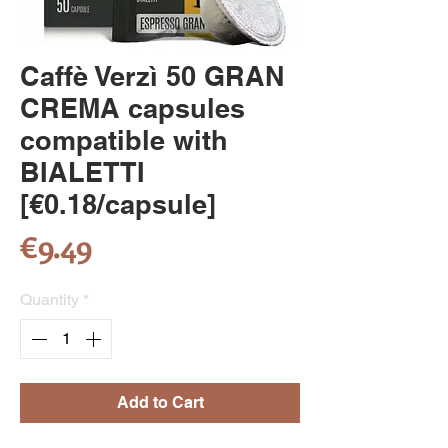
Caffè Verzì 50 GRAN
CREMA capsules
compatible with
BIALETTI
[€0.18/capsule]
Price
€9.49
Quantity
*
Add to Cart