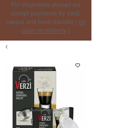
For shipments abroad we
accept payments by card,
paypal and bank transfer (
no
cash on delivery
)