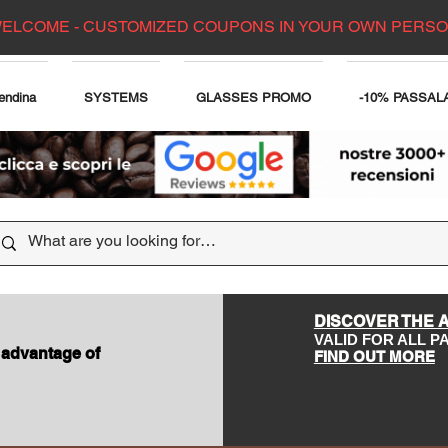
ELCOME - CUSTOMIZED COUPONS IN YOUR OWN PERS
endina
SYSTEMS
GLASSES PROMO
-10% PASSAL
DISCOVER THE 
VALID FOR ALL 
 advantage of
FIND OUT MORE