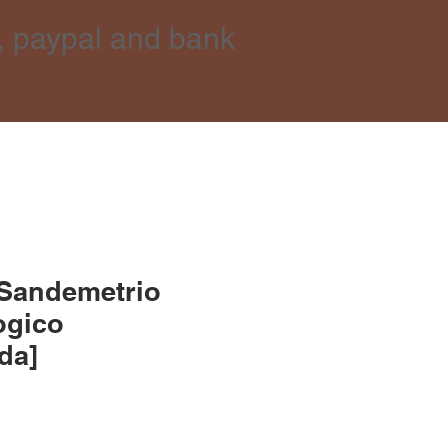
, paypal and bank
 Sandemetrio
ogico
lda]
e