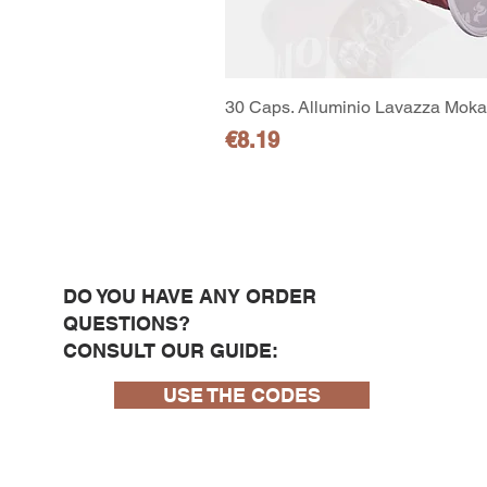
30 Caps. Alluminio Lavazza Moka 
Price
€8.19
DO YOU HAVE ANY ORDER
QUESTIONS?
CONSULT OUR GUIDE:
USE THE CODES