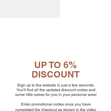
30x8 Caps. Alluminio Lavazz
Price
€65.19
UP TO 6%
DISCOUNT
Sign up to the website in just a few seconds.
You'll find all the updated discount codes and
some little extras for you in your personal area!
Enter promotional codes once you have
completed the checkout as shown in the video