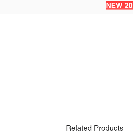
NEW 20
Related Products