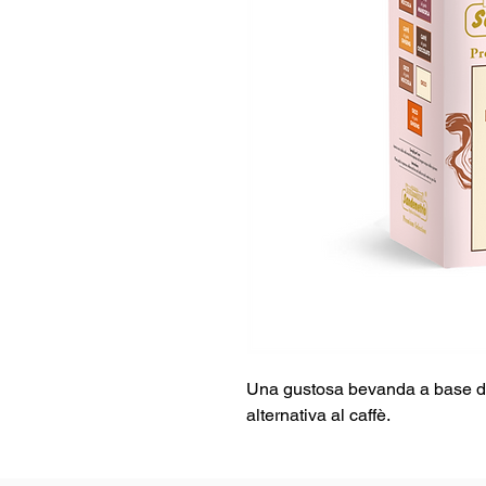
Una gustosa bevanda a base di 
alternativa al caffè.