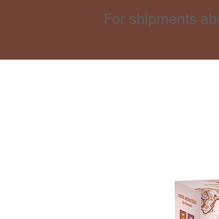
For shipments ab