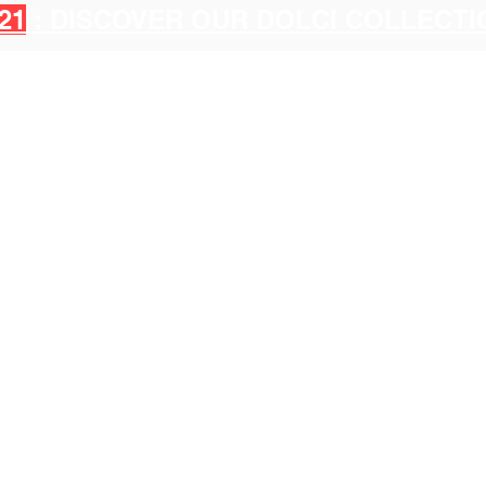
21
: DISCOVER OUR DOLCI COLLECT