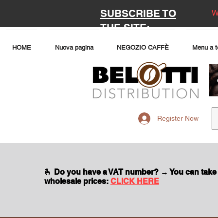
SUBSCRIBE TO
W
THE SITE:
HOME
Nuova pagina
NEGOZIO CAFFÈ
Menu a t
Register Now
🫰 Do you have a VAT number? → You can take
wholesale prices:
CLICK HERE