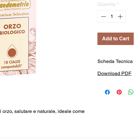
Quantity
*
Add to Cart
Scheda Tecnica
Download PDF
orzo, salutare e naturale, ideale come