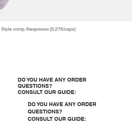
Style comp. Nespresso [0.27€/caps]
Quick View
DO YOU HAVE ANY ORDER
QUESTIONS?
CONSULT OUR GUIDE:
DO YOU HAVE ANY ORDER
QUESTIONS?
CONSULT OUR GUIDE: