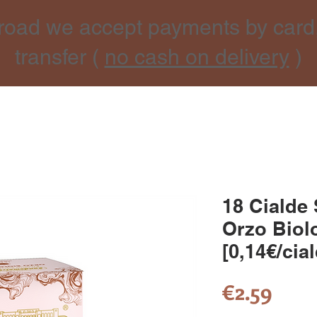
road we accept payments by card
transfer (
no cash on delivery
)
18 Cialde
Orzo Biol
[0,14€/cia
Pric
€2.59