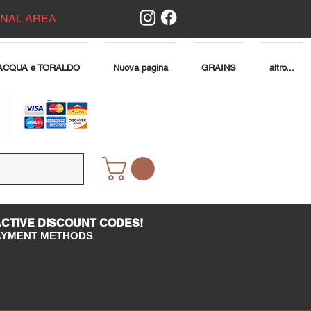
ONAL AREA
ACQUA e TORALDO
Nuova pagina
GRAINS
altro...
ACTIVE DISCOUNT CODES!
PAYMENT METHODS