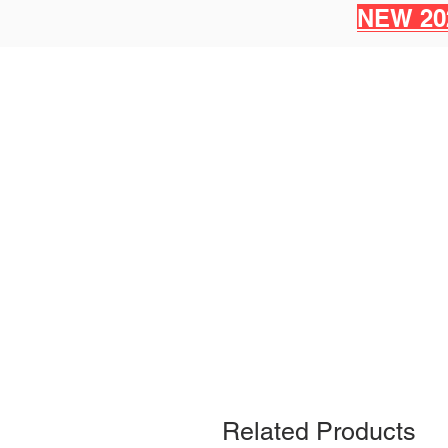
NEW 20
Related Products