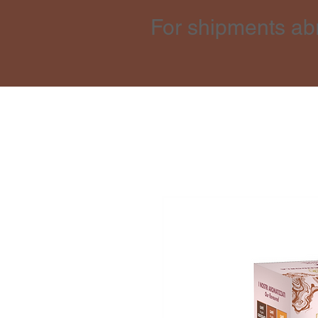
For shipments ab