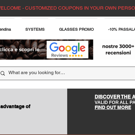
ELCOME - CUSTOMIZED COUPONS IN YOUR OWN PERS
endina
SYSTEMS
GLASSES PROMO
-10% PASSAL
DISCOVER THE 
VALID FOR ALL 
 advantage of
FIND OUT MORE