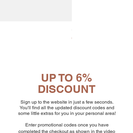
30x8 Caps. Alluminio Lavazz
Price
€65.19
UP TO 6%
DISCOUNT
Sign up to the website in just a few seconds.
You'll find all the updated discount codes and
some little extras for you in your personal area!
Enter promotional codes once you have
completed the checkout as shown in the video