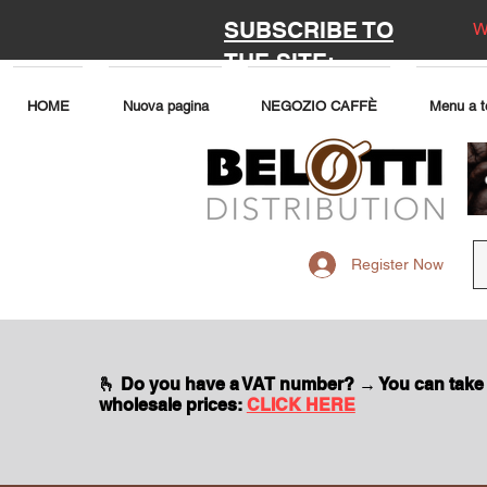
SUBSCRIBE TO
W
THE SITE:
HOME
Nuova pagina
NEGOZIO CAFFÈ
Menu a t
Register Now
🫰 Do you have a VAT number? → You can take
wholesale prices:
CLICK HERE