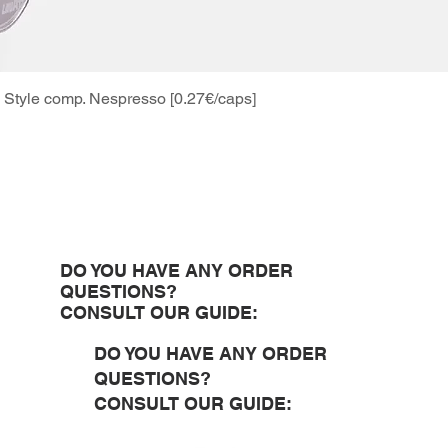
Style comp. Nespresso [0.27€/caps]
Quick View
DO YOU HAVE ANY ORDER
QUESTIONS?
CONSULT OUR GUIDE:
DO YOU HAVE ANY ORDER
QUESTIONS?
CONSULT OUR GUIDE: