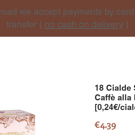
road we accept payments by card
transfer (
no cash on delivery
)
18 Cialde
Caffè alla
[0,24€/cia
Pric
€4.39