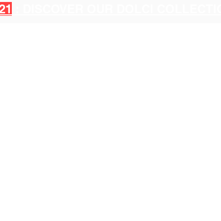
21
: DISCOVER OUR DOLCI COLLECT