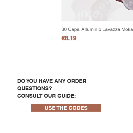
30 Caps. Alluminio Lavazza Moka 
Price
€8.19
DO YOU HAVE ANY ORDER
QUESTIONS?
CONSULT OUR GUIDE:
USE THE CODES