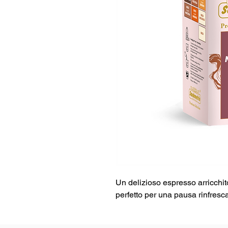
Un delizioso espresso arricchit
perfetto per una pausa rinfresca