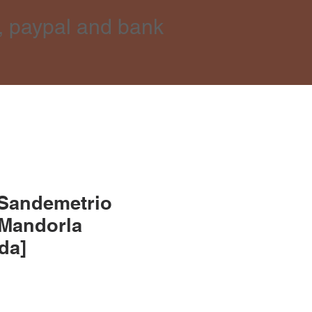
, paypal and bank
 Sandemetrio
 Mandorla
lda]
e