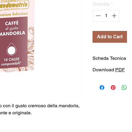
Quantity
*
Add to Cart
Scheda Tecnica
Download
PDF
o con il gusto cremoso della mandorla,
nte e originale.