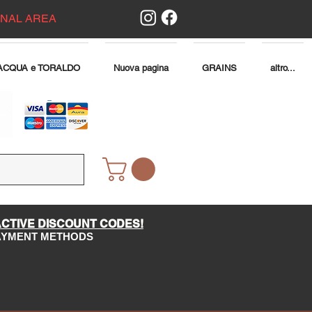
ONAL AREA
ACQUA e TORALDO
Nuova pagina
GRAINS
altro...
ACTIVE DISCOUNT CODES!
PAYMENT METHODS